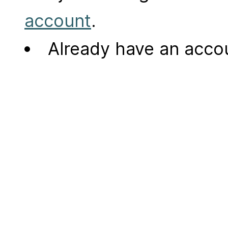
account
.
Already have an acc