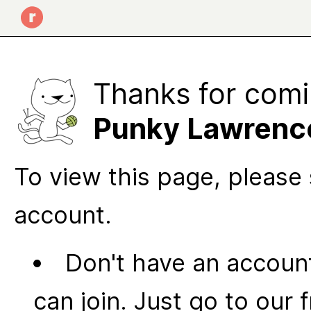
Thanks for comi
Punky Lawrenc
To view this page, please 
account.
Don't have an account
can join. Just go to our