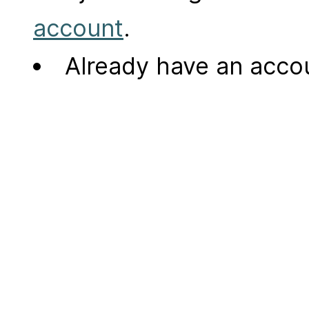
account
.
Already have an acc