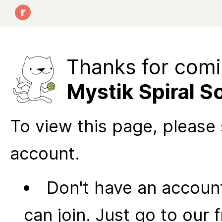
Thanks for comi
Mystik Spiral 
To view this page, please 
account.
Don't have an account
can join. Just go to our