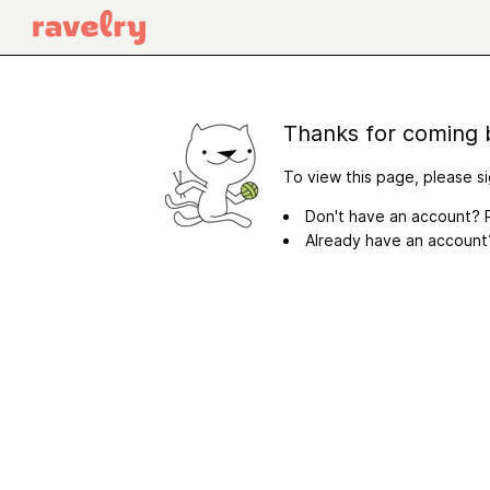
Thanks for coming 
To view this page, please si
Don't have an account? R
Already have an accoun