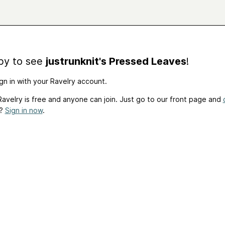
by to see
justrunknit's Pressed Leaves
!
gn in with your Ravelry account.
avelry is free and anyone can join. Just go to our front page and
t?
Sign in now
.