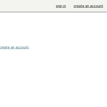
sign in
create an account
create an account
.