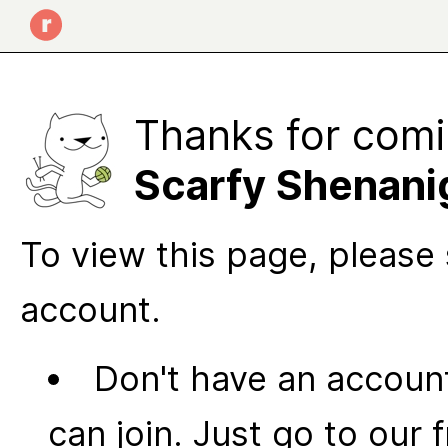
Thanks for comi
Scarfy Shenani
To view this page, please 
account.
Don't have an account
can join. Just go to our