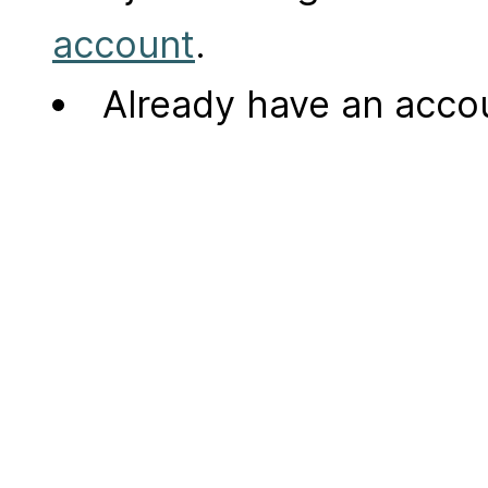
account
.
Already have an acc