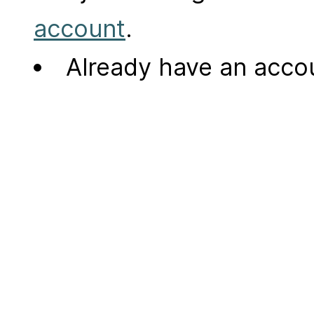
account
.
Already have an acc