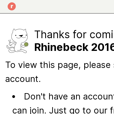
Thanks for comi
Rhinebeck 201
To view this page, please 
account.
Don't have an account
can join. Just go to our