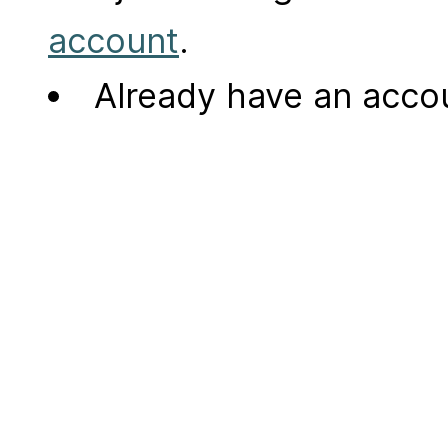
account
.
Already have an acc