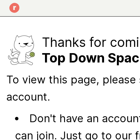
Thanks for comi
Top Down Spac
To view this page, please 
account.
Don't have an account
can join. Just go to our