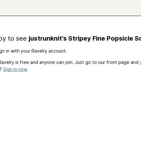
by to see
justrunknit's Stripey Fine Popsicle 
gn in with your Ravelry account.
avelry is free and anyone can join. Just go to our front page and
t?
Sign in now
.