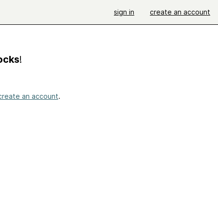
sign in
create an account
Socks
!
create an account
.