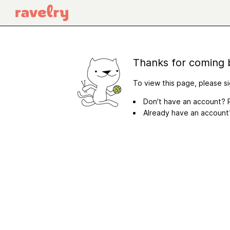
Thanks for coming 
To view this page, please si
Don't have an account? R
Already have an accoun