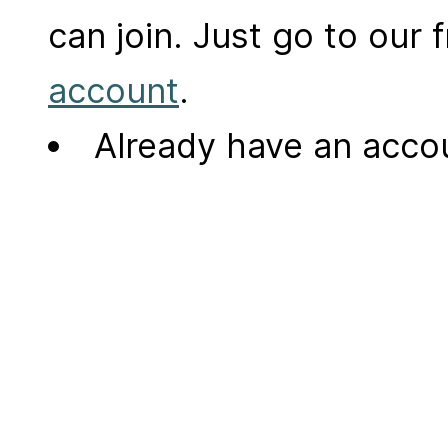
can join. Just go to our
account
.
Already have an acc