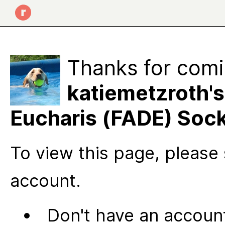
Thanks for comi
katiemetzroth's
Eucharis (FADE) Soc
To view this page, please 
account.
Don't have an account