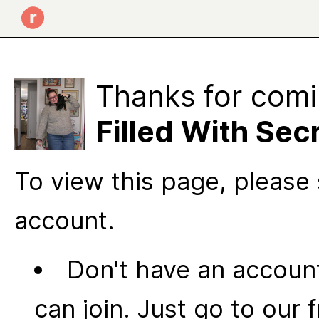
Thanks for comi
Filled With Sec
To view this page, please 
account.
Don't have an account
can join. Just go to our