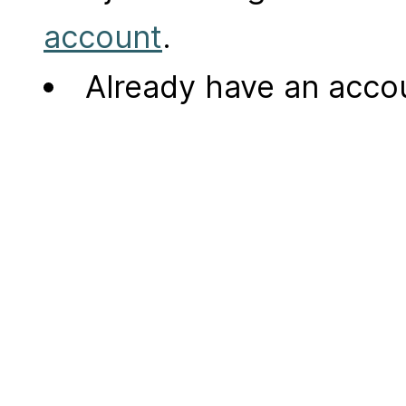
account
.
Already have an acc