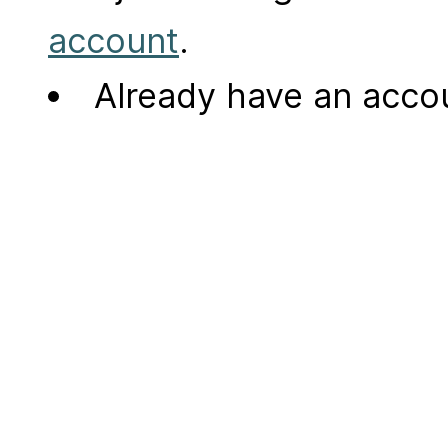
account
.
Already have an acc