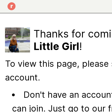
Thanks for comi
Little Girl
!
To view this page, please 
account.
Don't have an account
can join. Just go to our