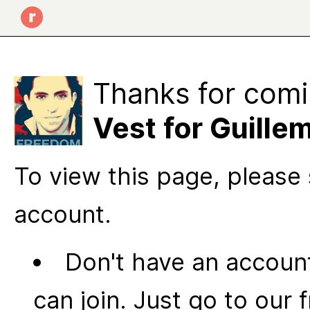
Thanks for comi
Vest for Guille
To view this page, please 
account.
Don't have an account
can join. Just go to our