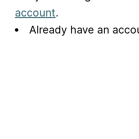
account
.
Already have an acc