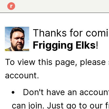
Thanks for comi
Frigging Elks
!
To view this page, please 
account.
Don't have an account
can join. Just go to our