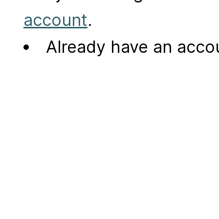
account
.
Already have an acc