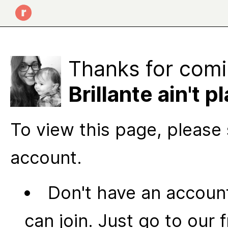
Thanks for comi
Brillante ain't pl
To view this page, please 
account.
Don't have an account
can join. Just go to our