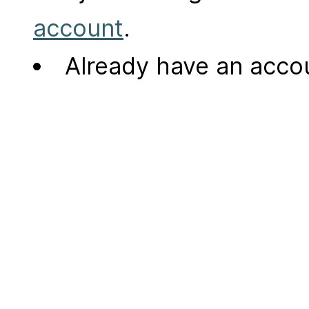
account
.
Already have an acc