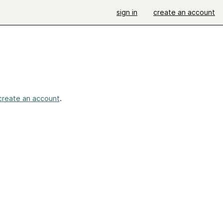
sign in
create an account
create an account
.