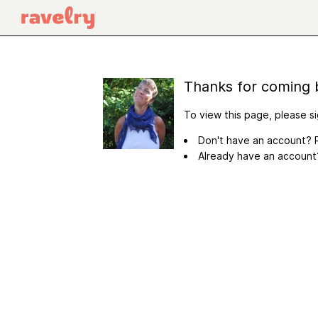
Thanks for coming 
To view this page, please si
Don't have an account? R
Already have an accoun