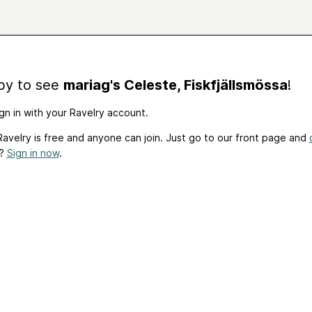
by to see
mariag's Celeste, Fiskfjällsmössa
!
gn in with your Ravelry account.
avelry is free and anyone can join. Just go to our front page and
t?
Sign in now
.