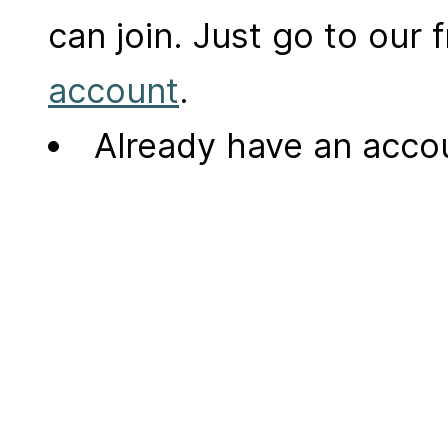
can join. Just go to our
account
.
Already have an acc