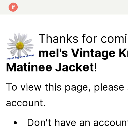
Thanks for comi
mel's Vintage K
Matinee Jacket
!
To view this page, please 
account.
Don't have an account