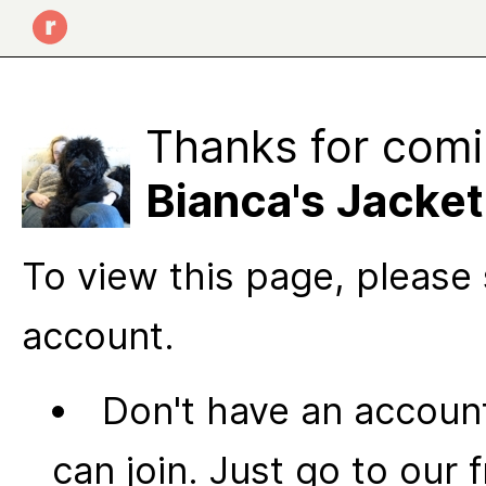
Thanks for comi
Bianca's Jacket
To view this page, please 
account.
Don't have an account
can join. Just go to our