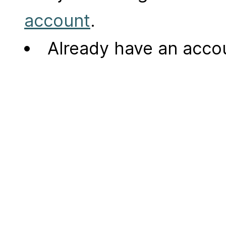
account
.
Already have an acc