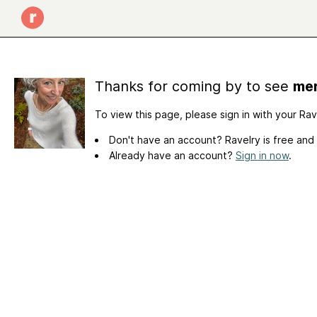
Thanks for coming by to see
mer
To view this page, please sign in with your Ra
Don't have an account? Ravelry is free and
Already have an account?
Sign in now
.