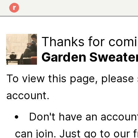
Thanks for comi
Garden Sweater
To view this page, please 
account.
Don't have an account
can join. Just go to our