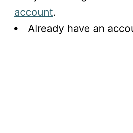
account
.
Already have an acc