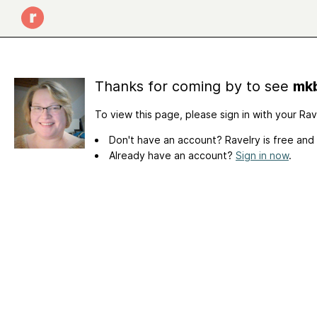
Thanks for coming by to see
mkb
To view this page, please sign in with your Ra
Don't have an account? Ravelry is free and
Already have an account?
Sign in now
.