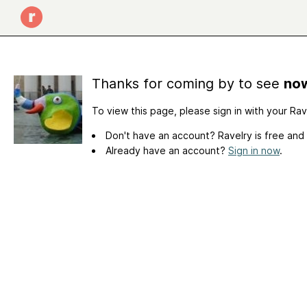
Thanks for coming by to see
now
To view this page, please sign in with your Ra
Don't have an account? Ravelry is free and
Already have an account?
Sign in now
.