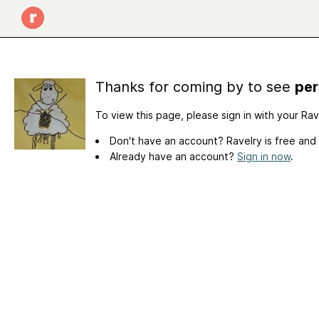
Thanks for coming by to see
per
To view this page, please sign in with your Ra
Don't have an account? Ravelry is free and
Already have an account?
Sign in now
.