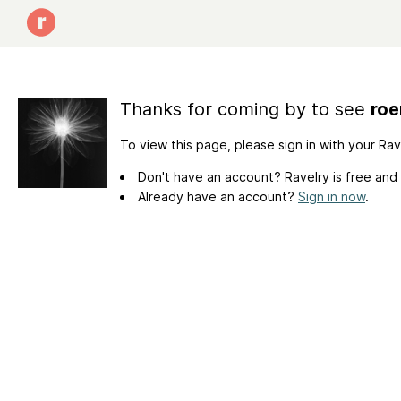
Thanks for coming by to see
roe
To view this page, please sign in with your Ra
Don't have an account? Ravelry is free and
Already have an account?
Sign in now
.