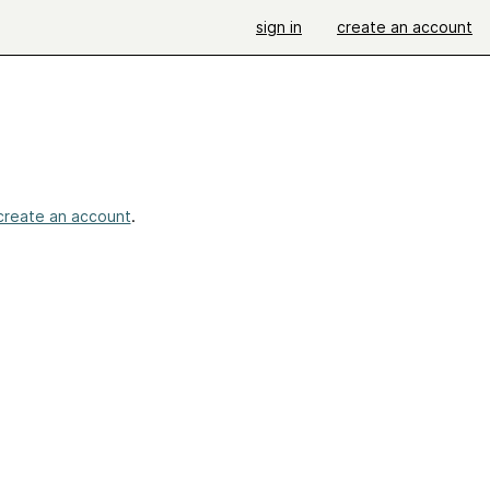
sign in
create an account
create an account
.