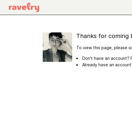
Thanks for coming 
To view this page, please si
Don't have an account? R
Already have an accoun