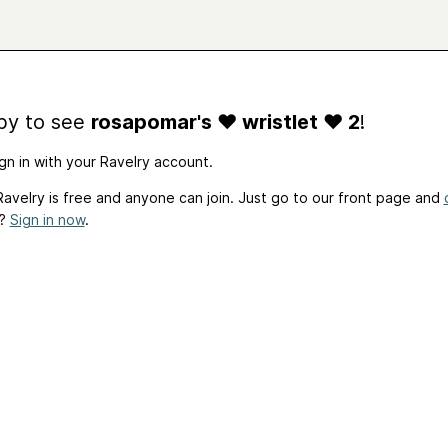
by to see
rosapomar's ♥ wristlet ♥ 2
!
gn in with your Ravelry account.
avelry is free and anyone can join. Just go to our front page and
t?
Sign in now
.