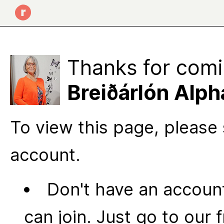
Thanks for comi
Breiðárlón Alph
To view this page, please 
account.
Don't have an account
can join. Just go to our