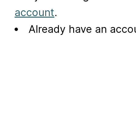
account
.
Already have an acc