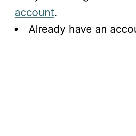
account
.
Already have an acc