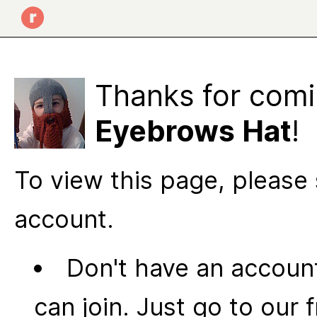
Thanks for comi
Eyebrows Hat
!
To view this page, please 
account.
Don't have an account
can join. Just go to our