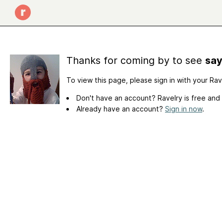
Thanks for coming by to see
say
To view this page, please sign in with your Ra
Don't have an account? Ravelry is free and
Already have an account?
Sign in now
.