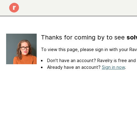
Thanks for coming by to see
sol
To view this page, please sign in with your Ra
Don't have an account? Ravelry is free and
Already have an account?
Sign in now
.