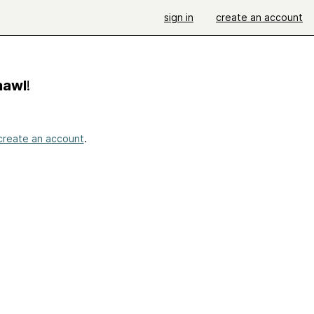
sign in
create an account
hawl
!
create an account
.