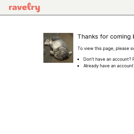
Thanks for coming 
To view this page, please si
Don't have an account? R
Already have an accoun