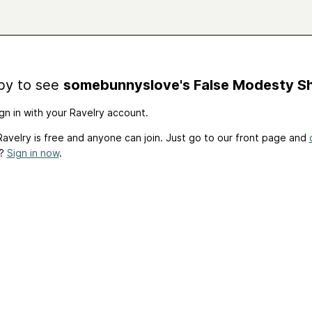
by to see
somebunnyslove's False Modesty S
gn in with your Ravelry account.
avelry is free and anyone can join. Just go to our front page and
t?
Sign in now
.