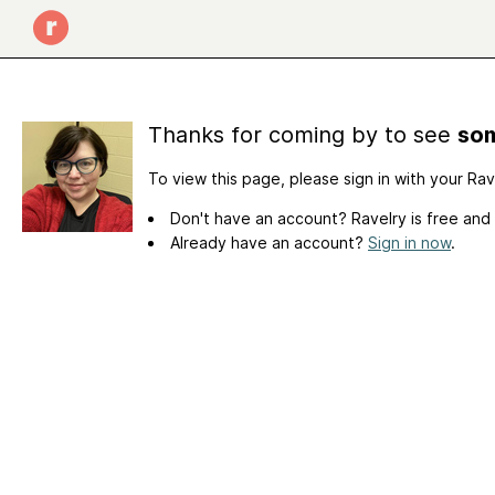
Thanks for coming by to see
som
To view this page, please sign in with your Ra
Don't have an account? Ravelry is free and
Already have an account?
Sign in now
.