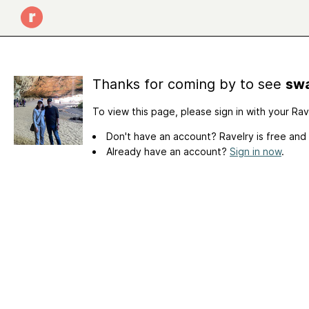
Thanks for coming by to see
swa
To view this page, please sign in with your Ra
Don't have an account? Ravelry is free and
Already have an account?
Sign in now
.