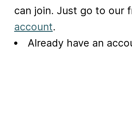
can join. Just go to our
account
.
Already have an acc