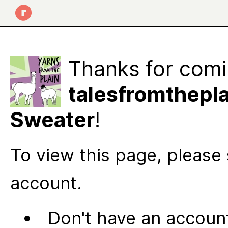
Thanks for comi
talesfromthepla
Sweater
!
To view this page, please 
account.
Don't have an account