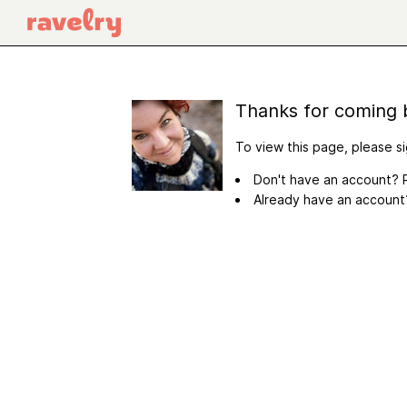
Thanks for coming 
To view this page, please si
Don't have an account? R
Already have an accoun