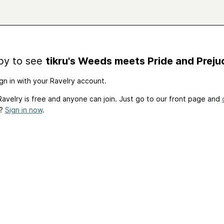
by to see
tikru's Weeds meets Pride and Preju
gn in with your Ravelry account.
avelry is free and anyone can join. Just go to our front page and
t?
Sign in now
.