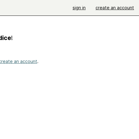
sign in
create an account
dice
!
create an account
.