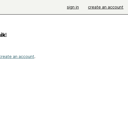
sign in
create an account
ik
!
create an account
.