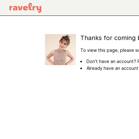
Thanks for coming 
To view this page, please si
Don't have an account? R
Already have an accoun