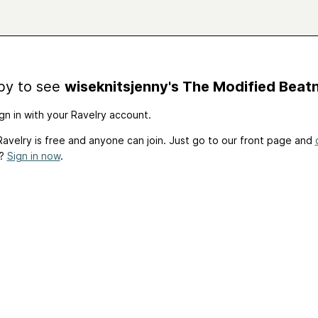
by to see
wiseknitsjenny's The Modified Beatn
gn in with your Ravelry account.
avelry is free and anyone can join. Just go to our front page and
t?
Sign in now
.