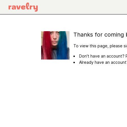
Thanks for coming 
To view this page, please si
Don't have an account? R
Already have an accoun