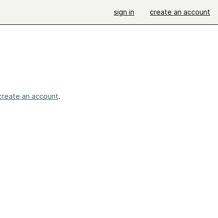
sign in
create an account
create an account
.