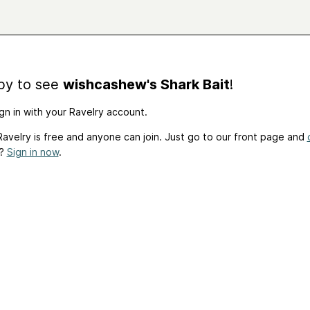
by to see
wishcashew's Shark Bait
!
gn in with your Ravelry account.
avelry is free and anyone can join. Just go to our front page and
t?
Sign in now
.