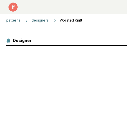
patterns
designers
Worsted Knitt
Designer