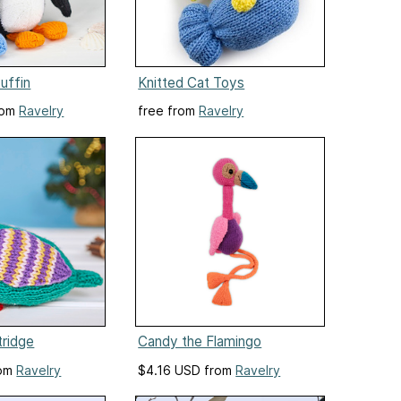
uffin
Knitted Cat Toys
rom
Ravelry
free from
Ravelry
tridge
Candy the Flamingo
rom
Ravelry
$4.16 USD from
Ravelry