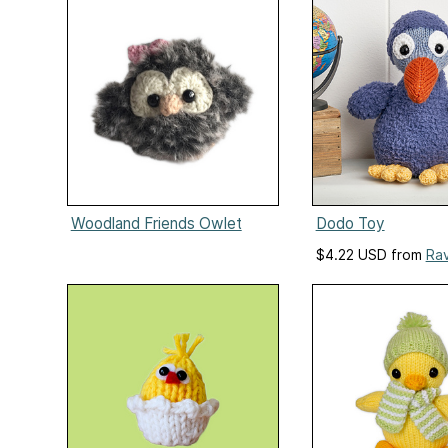
Woodland Friends Owlet
Dodo Toy
$4.22 USD from
Rav