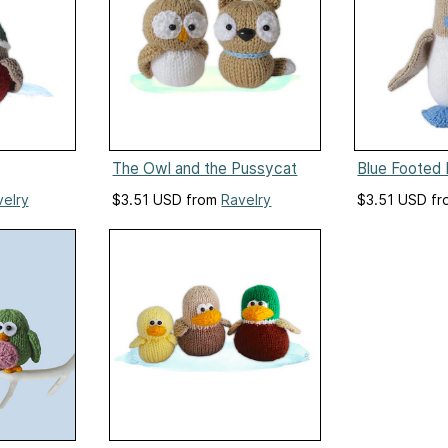
The Owl and the Pussycat
Blue Footed 
velry
$3.51 USD from
Ravelry
$3.51 USD f