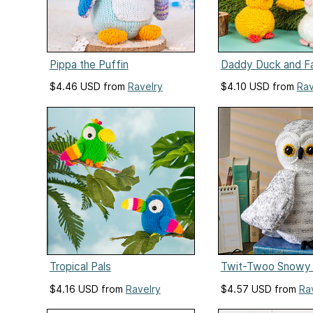
Pippa the Puffin
Daddy Duck and F
$4.46 USD from
Ravelry
$4.10 USD from
Rav
Tropical Pals
Twit-Twoo Snowy
$4.16 USD from
Ravelry
$4.57 USD from
Ra