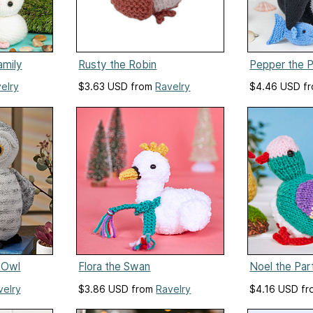
amily
Rusty the Robin
Pepper the P
elry
$3.63 USD from
Ravelry
$4.46 USD f
 Owl
Flora the Swan
Noel the Par
velry
$3.86 USD from
Ravelry
$4.16 USD f