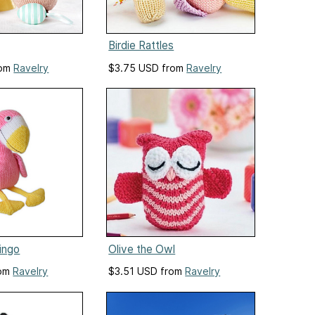
Birdie Rattles
rom
Ravelry
$3.75 USD from
Ravelry
mingo
Olive the Owl
rom
Ravelry
$3.51 USD from
Ravelry