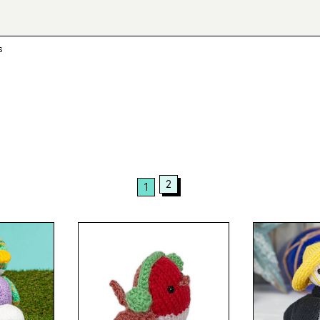
s
2
1