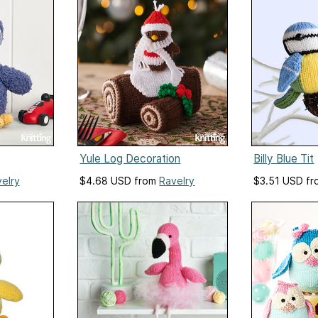
Yule Log Decoration
Billy Blue Tit
elry
$4.68 USD from
Ravelry
$3.51 USD f