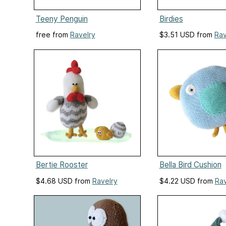
Teeny Penguin
Birdies
free from
Ravelry
$3.51 USD from
Rav
Bertie Rooster
Bella Bird Cushion
$4.68 USD from
Ravelry
$4.22 USD from
Rav