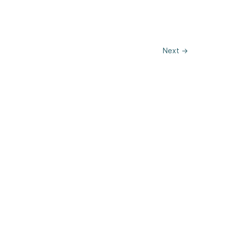
Next
→