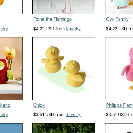
Fiona the Flamingo
Owl Family
elry
$4.22 USD from
Ravelry
$4.22 USD f
okend
Chick
Philippa Fla
elry
$3.51 USD from
Ravelry
$3.51 USD f