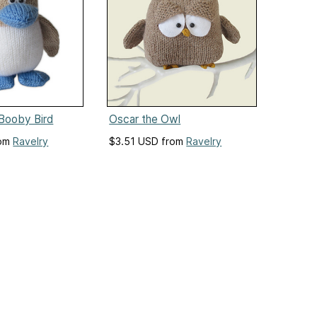
Booby Bird
Oscar the Owl
rom
Ravelry
$3.51 USD from
Ravelry