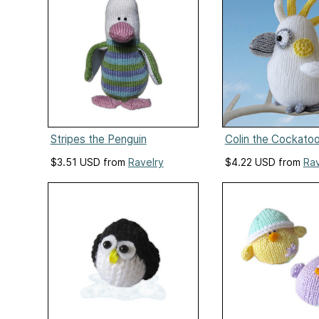
Stripes the Penguin
Colin the Cockato
$3.51 USD from
Ravelry
$4.22 USD from
Rav