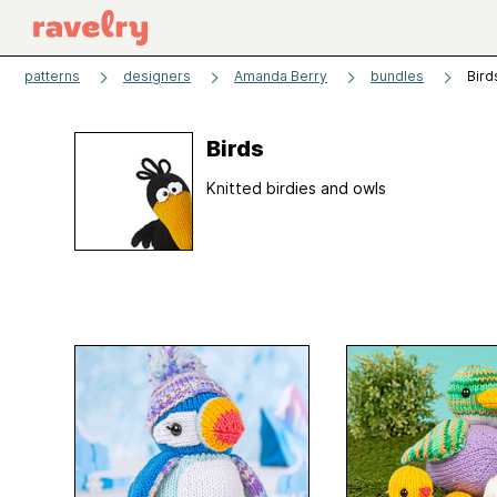
patterns
designers
Amanda Berry
bundles
Bird
Birds
Knitted birdies and owls