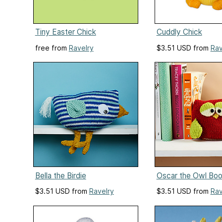
Tiny Easter Chick
Cuddly Chick
free from
Ravelry
$3.51 USD from
Rav
Bella the Birdie
Oscar the Owl Bo
$3.51 USD from
Ravelry
$3.51 USD from
Rav