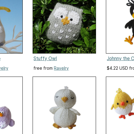
o
Stuffy Owl
Johnny the 
elry
free from
Ravelry
$4.22 USD f