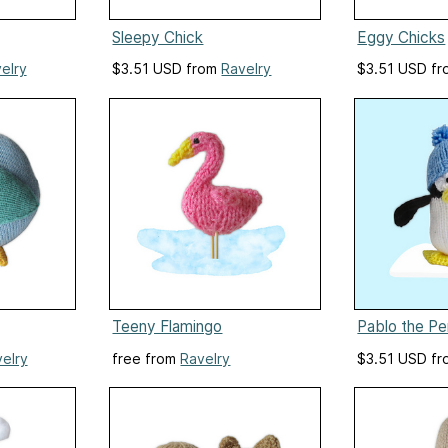
Sleepy Chick
Eggy Chicks
elry
$3.51 USD from
Ravelry
$3.51 USD f
Teeny Flamingo
Pablo the Pe
elry
free from
Ravelry
$3.51 USD f