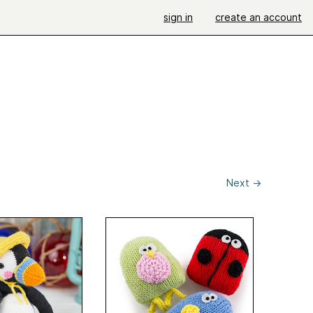
sign in
create an account
Next
→