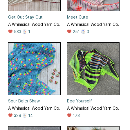
Get Out Stay Out
Meet Cute
A Whimsical Wood Yarn Co.
A Whimsical Wood Yarn Co.
533
1
251
3
Sour Belts Shawl
Bee Yourself
A Whimsical Wood Yarn Co.
A Whimsical Wood Yarn Co.
329
14
173