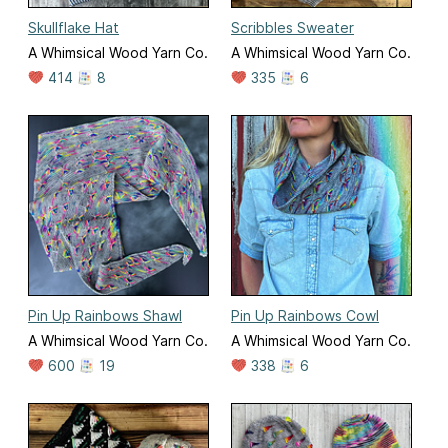
Skullflake Hat
Scribbles Sweater
A Whimsical Wood Yarn Co.
A Whimsical Wood Yarn Co.
414
8
335
6
Pin Up Rainbows Shawl
Pin Up Rainbows Cowl
A Whimsical Wood Yarn Co.
A Whimsical Wood Yarn Co.
600
19
338
6