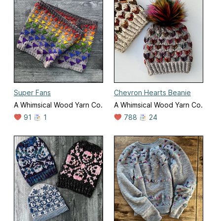
Super Fans
Chevron Hearts Beanie
A Whimsical Wood Yarn Co.
A Whimsical Wood Yarn Co.
91
1
788
24