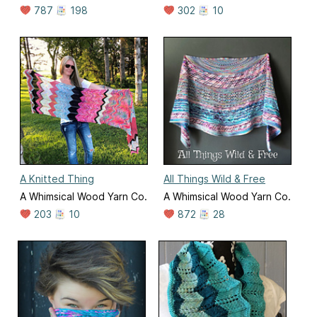
787
198
302
10
A Knitted Thing
All Things Wild & Free
A Whimsical Wood Yarn Co.
A Whimsical Wood Yarn Co.
203
10
872
28