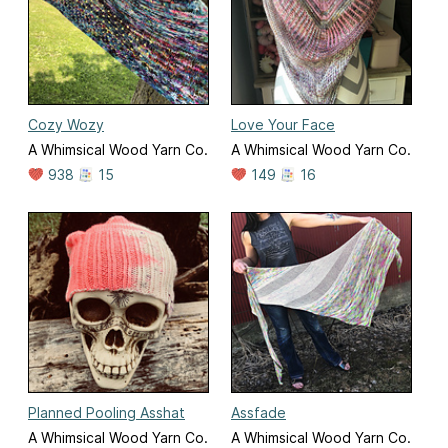
Cozy Wozy
Love Your Face
A Whimsical Wood Yarn Co.
A Whimsical Wood Yarn Co.
938
15
149
16
Planned Pooling Asshat
Assfade
A Whimsical Wood Yarn Co.
A Whimsical Wood Yarn Co.