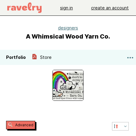
sign in
create an account
designers
A Whimsical Wood Yarn Co.
Portfolio
Store
Advanced