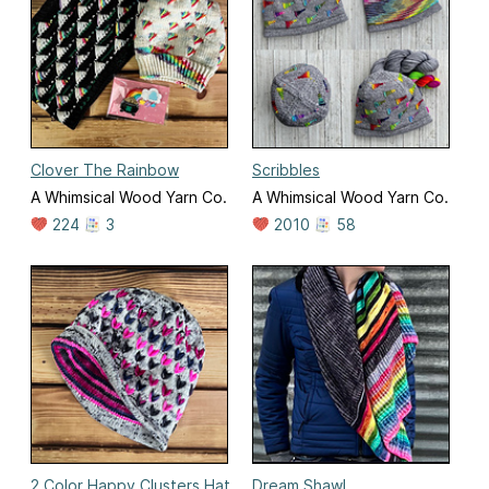
Clover The Rainbow
Scribbles
A Whimsical Wood Yarn Co.
A Whimsical Wood Yarn Co.
224
3
2010
58
2 Color Happy Clusters Hat
Dream Shawl