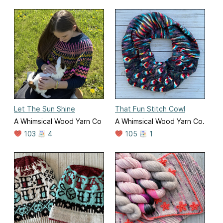
Let The Sun Shine
That Fun Stitch Cowl
A Whimsical Wood Yarn Co
A Whimsical Wood Yarn Co.
103
4
105
1