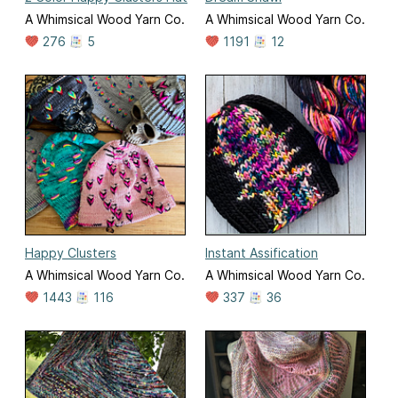
A Whimsical Wood Yarn Co.
A Whimsical Wood Yarn Co.
276
5
1191
12
Happy Clusters
Instant Assification
A Whimsical Wood Yarn Co.
A Whimsical Wood Yarn Co.
1443
116
337
36