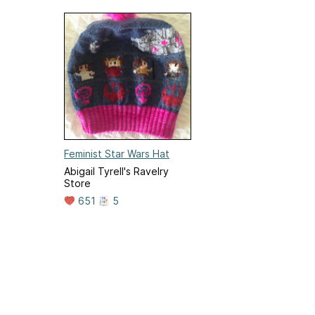
Feminist Star Wars Hat
Abigail Tyrell's Ravelry
Store
651
5