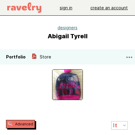
sign in
create an account
designers
Abigail Tyrell
Portfolio
Store
Advanced