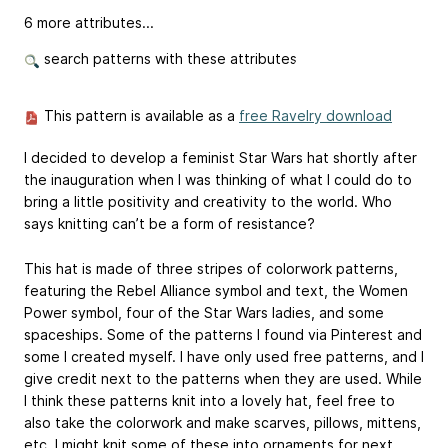
6 more attributes...
search patterns with these attributes
This pattern is available as a
free Ravelry download
I decided to develop a feminist Star Wars hat shortly after
the inauguration when I was thinking of what I could do to
bring a little positivity and creativity to the world. Who
says knitting can’t be a form of resistance?
This hat is made of three stripes of colorwork patterns,
featuring the Rebel Alliance symbol and text, the Women
Power symbol, four of the Star Wars ladies, and some
spaceships. Some of the patterns I found via Pinterest and
some I created myself. I have only used free patterns, and I
give credit next to the patterns when they are used. While
I think these patterns knit into a lovely hat, feel free to
also take the colorwork and make scarves, pillows, mittens,
etc. I might knit some of these into ornaments for next