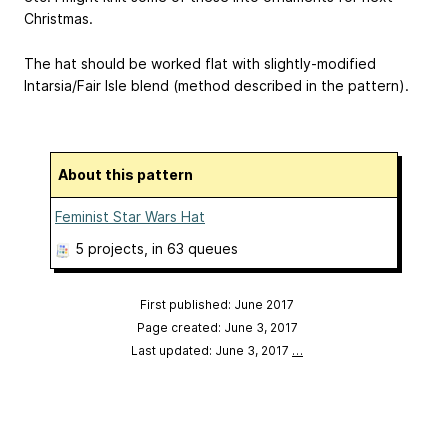
Christmas.
The hat should be worked flat with slightly-modified
Intarsia/Fair Isle blend (method described in the pattern).
About this pattern
Feminist Star Wars Hat
5 projects
, in 63 queues
First published: June 2017
Page created: June 3, 2017
Last updated: June 3, 2017
…