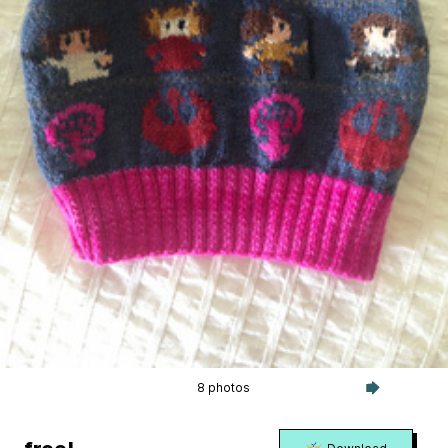
8 photos