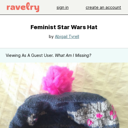
sign in
create an account
Feminist Star Wars Hat
by
Abigail Tyrell
Viewing As A Guest User.
What Am I Missing?