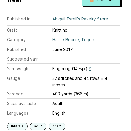
free!
Download
Published in
Abigail Tyrell's Ravelry Store
Craft
Knitting
Category
Hat
→
Beanie, Toque
Published
June 2017
Suggested yarn
Yarn weight
Fingering (14 wpi)
?
Gauge
32 stitches and 44 rows = 4
inches
Yardage
400 yards (366 m)
Sizes available
Adult
Languages
English
Intarsia
adult
chart