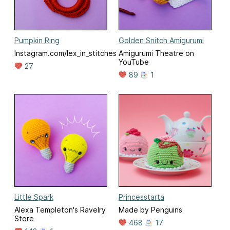
Pumpkin Ring
Golden Snitch Amigurumi
Instagram.com/lex_in_stitches
Amigurumi Theatre on
YouTube
27
89
1
Little Spark
Princesstarta
Alexa Templeton's Ravelry
Made by Penguins
Store
468
17