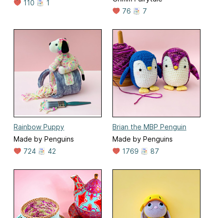
110
1
76
7
Rainbow Puppy
Brian the MBP Penguin
Made by Penguins
Made by Penguins
724
42
1769
87