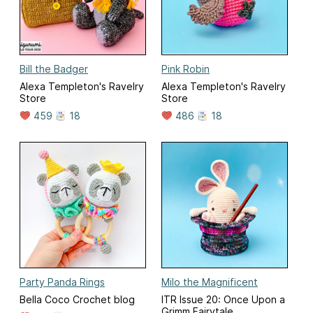
Bill the Badger
Pink Robin
Alexa Templeton's Ravelry
Alexa Templeton's Ravelry
Store
Store
459
18
486
18
Party Panda Rings
Milo the Magnificent
Bella Coco Crochet blog
ITR Issue 20: Once Upon a
Grimm Fairytale