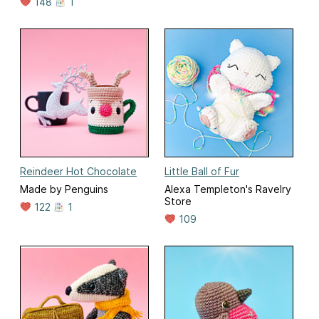
148
1
Reindeer Hot Chocolate
Little Ball of Fur
Made by Penguins
Alexa Templeton's Ravelry
Store
122
1
109