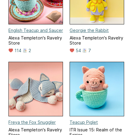
English Teacup and Saucer
Georgie the Rabbit
Alexa Templeton's Ravelry
Alexa Templeton's Ravelry
Store
Store
114
2
54
7
Freya the Fox Snuggler
Teacup Piglet
Alexa Templeton's Ravelry
ITR Issue 15: Realm of the
Store
Fairies