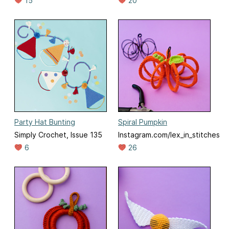
15
20
Party Hat Bunting
Spiral Pumpkin
Simply Crochet, Issue 135
Instagram.com/lex_in_stitches
6
26