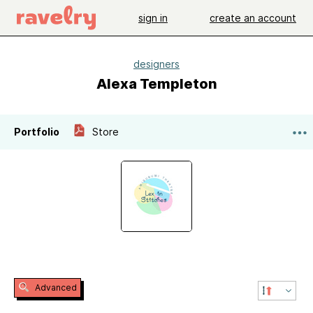
sign in
create an account
designers
Alexa Templeton
Portfolio
Store
Advanced