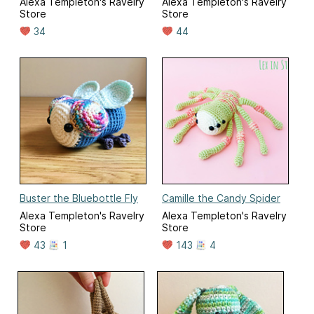
Alexa Templeton's Ravelry
Alexa Templeton's Ravelry
Store
Store
34
44
Buster the Bluebottle Fly
Camille the Candy Spider
Alexa Templeton's Ravelry
Alexa Templeton's Ravelry
Store
Store
43
1
143
4