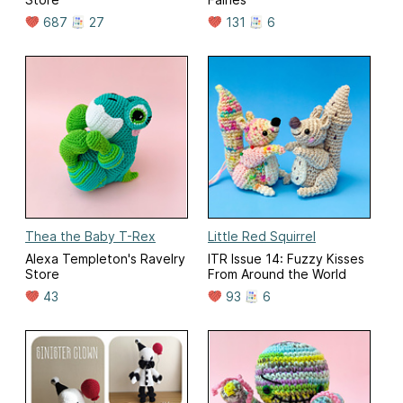
687
27
131
6
Thea the Baby T-Rex
Little Red Squirrel
Alexa Templeton's Ravelry
ITR Issue 14: Fuzzy Kisses
Store
From Around the World
43
93
6