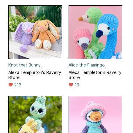
Knot that Bunny
Alice the Flamingo
Alexa Templeton's Ravelry
Alexa Templeton's Ravelry
Store
Store
216
19