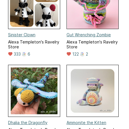
Sinister Clown
Gut Wrenching Zombie
Alexa Templeton's Ravelry
Alexa Templeton's Ravelry
Store
Store
333
6
122
2
Dhalia the Dragonfly
Ammonite the Kitten