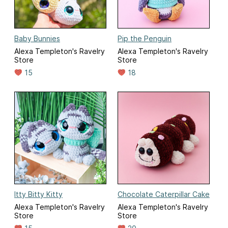
Baby Bunnies
Pip the Penguin
Alexa Templeton's Ravelry
Alexa Templeton's Ravelry
Store
Store
15
18
Itty Bitty Kitty
Chocolate Caterpillar Cake
Alexa Templeton's Ravelry
Alexa Templeton's Ravelry
Store
Store