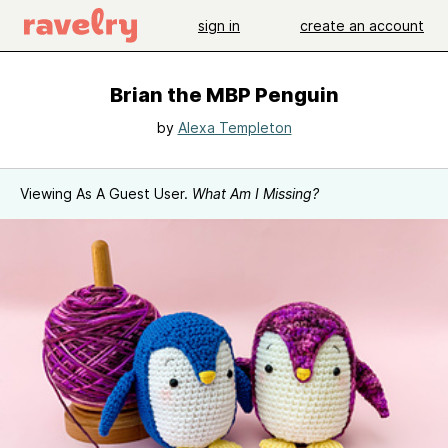
sign in
create an account
Brian the MBP Penguin
by
Alexa Templeton
Viewing As A Guest User.
What Am I Missing?