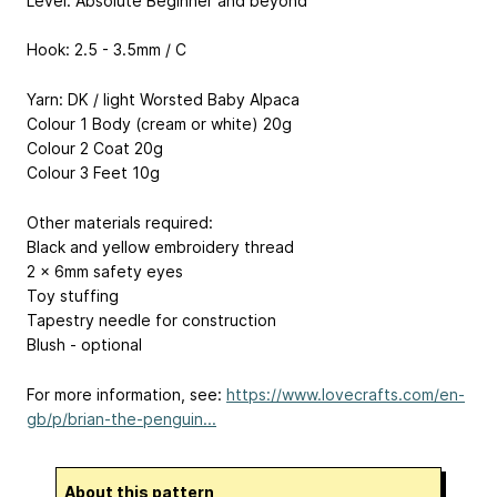
Level: Absolute Beginner and beyond
Hook: 2.5 - 3.5mm / C
Yarn: DK / light Worsted Baby Alpaca
Colour 1 Body (cream or white) 20g
Colour 2 Coat 20g
Colour 3 Feet 10g
Other materials required:
Black and yellow embroidery thread
2 x 6mm safety eyes
Toy stuffing
Tapestry needle for construction
Blush - optional
For more information, see:
https://www.lovecrafts.com/en-
gb/p/brian-the-penguin...
About this pattern