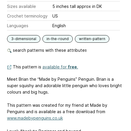
Sizes available
5 inches tall approx in DK
Crochet terminology
US
Languages
English
3-dimensional
in-the-round
written-pattern
search patterns with these attributes
This pattern is
available for
free
.
Meet Brian the “Made by Penguins” Penguin. Brian is a
super squishy and adorable little penguin who loves bright
colours and big hugs.
This pattern was created for my friend at Made by
Penguins and is available as a free download from
www.madebypenguins.co.uk