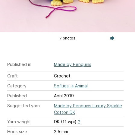
7 photos
Published in
Made by Penguins
Craft
Crochet
Category
Softies
→
Animal
Published
April 2019
Suggested yarn
Made by Penguins Luxury Sparkle
Cotton DK
Yarn weight
DK (11 wpi)
?
Hook size
2.5 mm