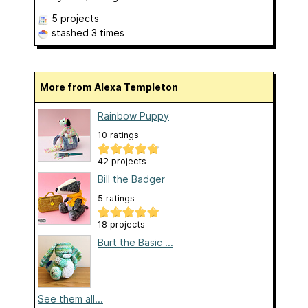
5 projects
stashed
3 times
More from Alexa Templeton
Rainbow Puppy
10 ratings
42 projects
Bill the Badger
5 ratings
18 projects
Burt the Basic ...
See them all...