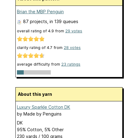
Brian the MBP Penguin
87 projects
, in 139 queues
overall rating of
4.9
from
29
votes
clarity rating of
4.7
from
28
votes
average difficulty from
23 ratings
About this yarn
Luxury Sparkle Cotton DK
by
Made by Penguins
DK
95% Cotton, 5% Other
230 yards / 100 grams