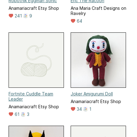
Robotnik Eggman Sonic
Eric The Racoon
Anamariacraft Etsy Shop
Ana Maria Craft Designs on
Ravelry
241
9
64
Fortnite Cuddle Team
Joker Amigurumi Doll
Leader
Anamariacraft Etsy Shop
Anamariacraft Etsy Shop
34
1
61
3