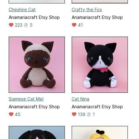
Cheshire Cat
Crafty the Fox
Anamariacraft Etsy Shop
Anamariacraft Etsy Shop
223
5
41
Siamese Cat Mel
Cat Nina
Anamariacraft Etsy Shop
Anamariacraft Etsy Shop
45
139
1