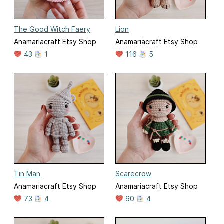
The Good Witch Faery
Lion
Anamariacraft Etsy Shop
Anamariacraft Etsy Shop
43
1
116
5
Tin Man
Scarecrow
Anamariacraft Etsy Shop
Anamariacraft Etsy Shop
73
4
60
4