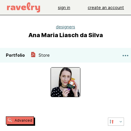
sign in
create an account
designers
Ana Maria Liasch da Silva
Portfolio
Store
Advanced