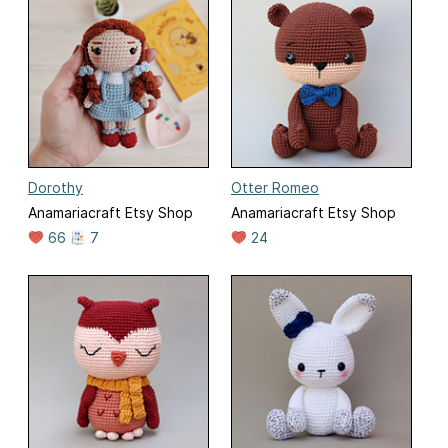
Dorothy
Otter Romeo
Anamariacraft Etsy Shop
Anamariacraft Etsy Shop
66
7
24