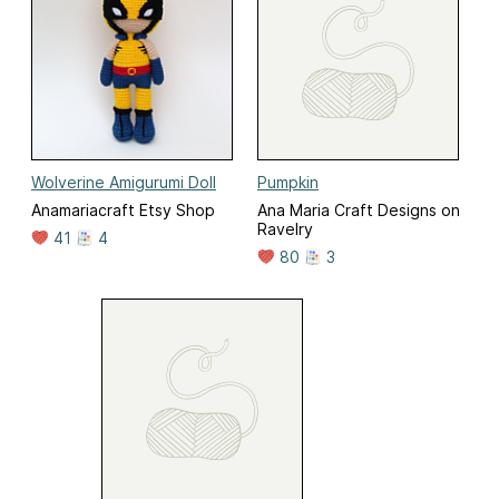
Wolverine Amigurumi Doll
Pumpkin
Anamariacraft Etsy Shop
Ana Maria Craft Designs on
Ravelry
41
4
80
3