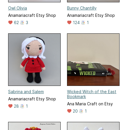
Owl Olivia
Bunny Chantilly
Anamariacraft Etsy Shop
Anamariacraft Etsy Shop
62
3
124
1
Sabrina and Salem
Wicked Witch of the East
Bookmark
Anamariacraft Etsy Shop
Ana Maria Craft on Etsy
28
1
20
1