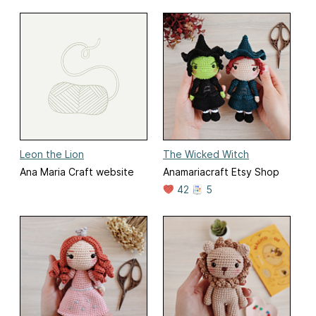
Leon the Lion
The Wicked Witch
Ana Maria Craft website
Anamariacraft Etsy Shop
42
5