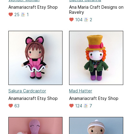
Anamariacraft Etsy Shop
Ana Maria Craft Designs on
Ravelry
25
1
104
2
Sakura Cardcaptor
Mad Hatter
Anamariacraft Etsy Shop
Anamariacraft Etsy Shop
63
124
7