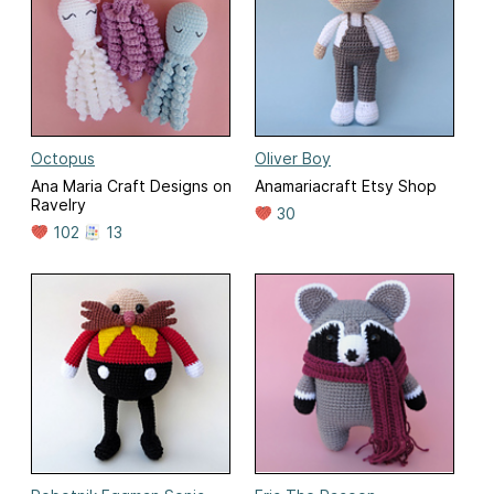
Octopus
Oliver Boy
Ana Maria Craft Designs on
Anamariacraft Etsy Shop
Ravelry
30
102
13