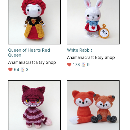
Queen of Hearts Red
White Rabbit
Queen
Anamariacraft Etsy Shop
Anamariacraft Etsy Shop
178
9
64
3