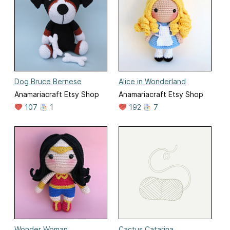
Dog Bruce Bernese
Alice in Wonderland
Anamariacraft Etsy Shop
Anamariacraft Etsy Shop
107
1
192
7
Wonder Woman
Cactus Catarina