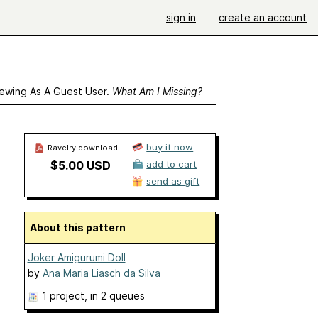
sign in
create an account
ewing As A Guest User.
What Am I Missing?
buy it now
Ravelry download
$5.00 USD
add to cart
send as gift
About this pattern
Joker Amigurumi Doll
by
Ana Maria Liasch da Silva
1 project
, in 2 queues