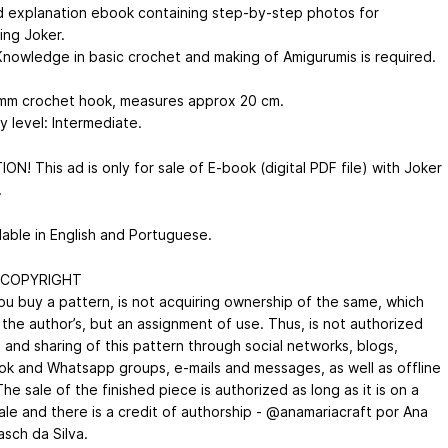
d explanation ebook containing step-by-step photos for
ing Joker.
nowledge in basic crochet and making of Amigurumis is required.
mm crochet hook, measures approx 20 cm.
ty level: Intermediate.
N! This ad is only for sale of E-book (digital PDF file) with Joker
.
lable in English and Portuguese.
 COPYRIGHT
u buy a pattern, is not acquiring ownership of the same, which
 the author’s, but an assignment of use. Thus, is not authorized
 and sharing of this pattern through social networks, blogs,
k and Whatsapp groups, e-mails and messages, as well as offline
e sale of the finished piece is authorized as long as it is on a
ale and there is a credit of authorship - @anamariacraft por Ana
asch da Silva.