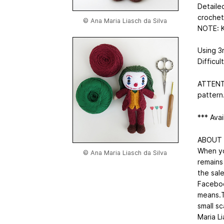
Detaile
crochet
© Ana Maria Liasch da Silva
NOTE: K
Using 3
Difficul
ATTENTIO
pattern
*** Avai
ABOUT
When yo
© Ana Maria Liasch da Silva
remains
the sale
Faceboo
means.Th
small sc
Maria Li