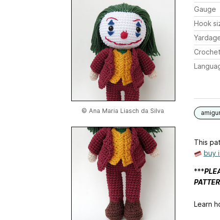
Gauge
Hook si
Yardag
Crochet
Langua
© Ana Maria Liasch da Silva
amigu
This pat
buy 
***
PLEA
PATTER
Learn h