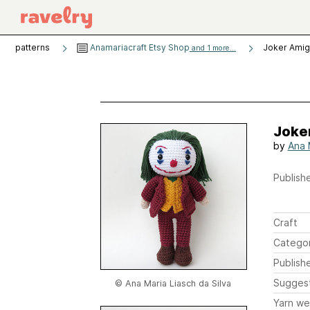
patterns
Anamariacraft Etsy Shop
Joker Amig
and 1 more...
Joke
by
Ana 
Publishe
Craft
Catego
Publish
Sugges
© Ana Maria Liasch da Silva
Yarn we