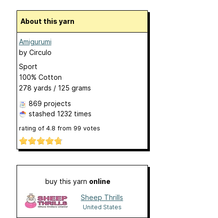
About this yarn
Amigurumi
by
Circulo
Sport
100% Cotton
278 yards / 125 grams
869 projects
stashed
1232 times
rating of
4.8
from
99
votes
buy this yarn
online
Sheep Thrills
United States