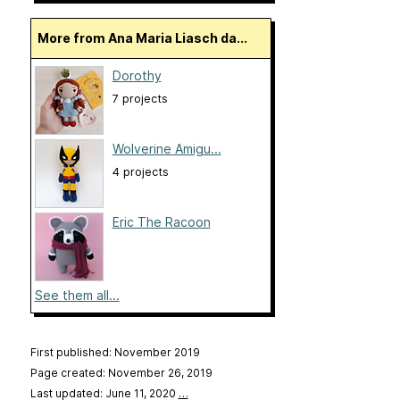
More from Ana Maria Liasch da...
Dorothy
7 projects
Wolverine Amigu...
4 projects
Eric The Racoon
See them all...
First published: November 2019
Page created: November 26, 2019
Last updated: June 11, 2020
…