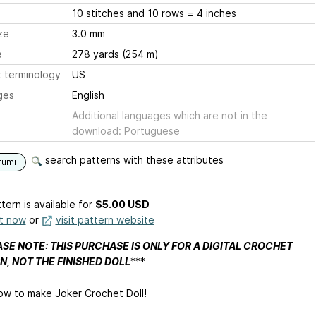
10 stitches and 10 rows = 4 inches
ze
3.0 mm
e
278 yards (254 m)
 terminology
US
ges
English
Additional languages which are not in the
download: Portuguese
search patterns with these attributes
rumi
tern is available
for
$5.00 USD
it now
or
visit pattern website
SE NOTE: THIS PURCHASE IS ONLY FOR A DIGITAL CROCHET
N, NOT THE FINISHED DOLL
***
ow to make Joker Crochet Doll!