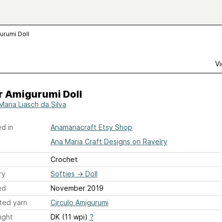
urumi Doll
Vi
r Amigurumi Doll
Maria Liasch da Silva
d in
Anamariacraft Etsy Shop
Ana Maria Craft Designs on Ravelry
Crochet
ry
Softies
→
Doll
ed
November 2019
ted yarn
Circulo Amigurumi
ight
DK (11 wpi)
?