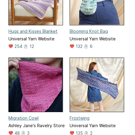
Hugs and Kisses Blanket
Blooming Knot Bag
Universal Yarn Website
Universal Yarn Website
254
12
132
6
Migration Cowl
Frostwing
Ashley Jane's Ravelry Store
Universal Yarn Website
48
3
135
2