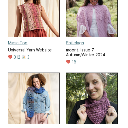
Mimic Top
Shillelagh
Universal Yarn Website
moorit. Issue 7 -
Autumn/Winter 2024
312
3
18