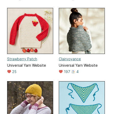
Strawberry Patch
Clairvoyance
Universal Yarn Website
Universal Yarn Website
25
197
4