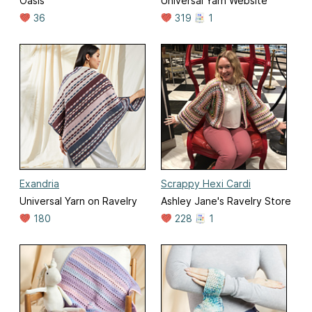
Oasis
Universal Yarn Website
36
319
1
Exandria
Scrappy Hexi Cardi
Universal Yarn on Ravelry
Ashley Jane's Ravelry Store
180
228
1