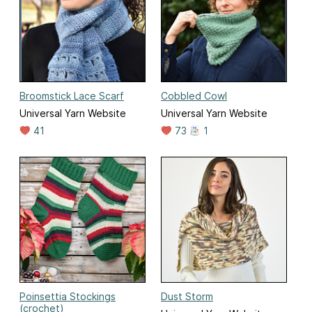
Broomstick Lace Scarf
Cobbled Cowl
Universal Yarn Website
Universal Yarn Website
41
73
1
Poinsettia Stockings
Dust Storm
(crochet)