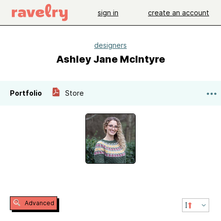
sign in
create an account
designers
Ashley Jane McIntyre
Portfolio
Store
Advanced