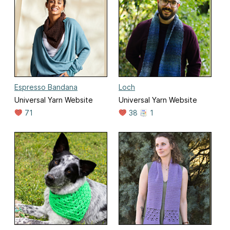
Espresso Bandana
Loch
Universal Yarn Website
Universal Yarn Website
71
38
1