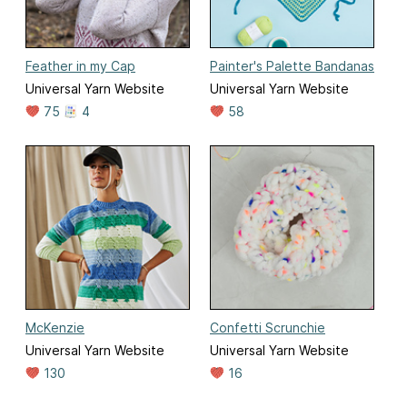
Feather in my Cap
Painter's Palette Bandanas
Universal Yarn Website
Universal Yarn Website
75
4
58
McKenzie
Confetti Scrunchie
Universal Yarn Website
Universal Yarn Website
130
16