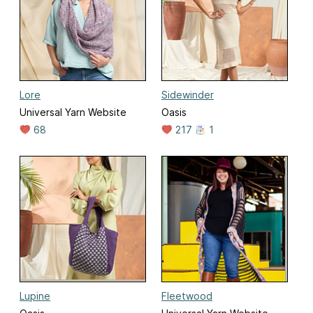
Lore
Sidewinder
Universal Yarn Website
Oasis
68
217
1
Lupine
Fleetwood