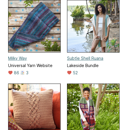
Milky Way
Subtle Shell Ruana
Universal Yarn Website
Lakeside Bundle
86
3
52