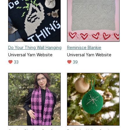
Do Your Thing Wall Hanging
Reminisce Blankie
Universal Yarn Website
Universal Yarn Website
33
39