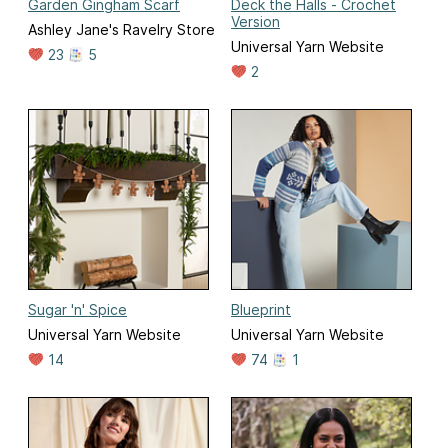
Garden Gingham Scarf
Deck the Halls - Crochet
Version
Ashley Jane's Ravelry Store
Universal Yarn Website
23
5
2
Sugar 'n' Spice
Blueprint
Universal Yarn Website
Universal Yarn Website
14
74
1