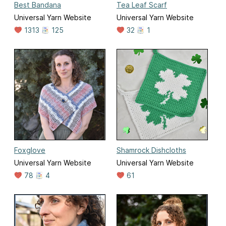
Best Bandana
Tea Leaf Scarf
Universal Yarn Website
Universal Yarn Website
1313
125
32
1
Foxglove
Shamrock Dishcloths
Universal Yarn Website
Universal Yarn Website
78
4
61