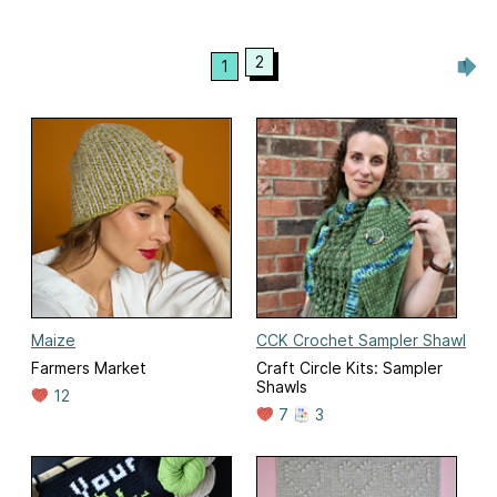
2
1
Maize
CCK Crochet Sampler Shawl
Farmers Market
Craft Circle Kits: Sampler
Shawls
12
7
3