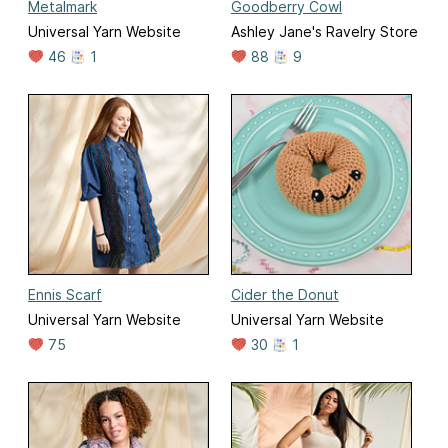
Metalmark
Goodberry Cowl
Universal Yarn Website
Ashley Jane's Ravelry Store
46
1
88
9
Ennis Scarf
Cider the Donut
Universal Yarn Website
Universal Yarn Website
75
30
1