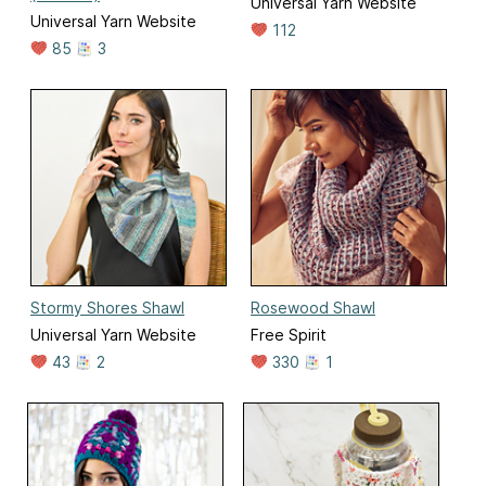
Universal Yarn Website
Universal Yarn Website
112
85
3
Stormy Shores Shawl
Rosewood Shawl
Universal Yarn Website
Free Spirit
43
2
330
1