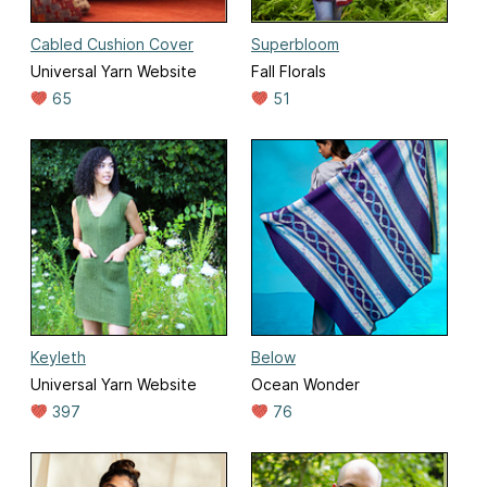
Cabled Cushion Cover
Superbloom
Universal Yarn Website
Fall Florals
65
51
Keyleth
Below
Universal Yarn Website
Ocean Wonder
397
76