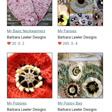
My Basic Neckwarmers
My Pansies
Barbara Lawler Designs
Barbara Lawler Designs
20
2
295
4
My Poppies
My Poppy Bag
Barbara Lawler Designs
Barbara Lawler Designs