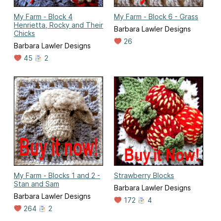
My Farm - Block 4
My Farm - Block 6 - Grass
Henrietta, Rocky and Their
Barbara Lawler Designs
Chicks
26
Barbara Lawler Designs
45
2
My Farm - Blocks 1 and 2 -
Strawberry Blocks
Stan and Sam
Barbara Lawler Designs
Barbara Lawler Designs
172
4
264
2