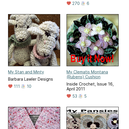
270
6
My Stan and Minty
My Clematis Montana
(Rubens) Cushion
Barbara Lawler Designs
Inside Crochet, Issue 16,
111
10
April 2011
53
5