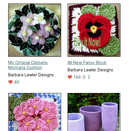
My Original Clematis
All New Pansy Block
Montana Cushion
Barbara Lawler Designs
Barbara Lawler Designs
149
2
46