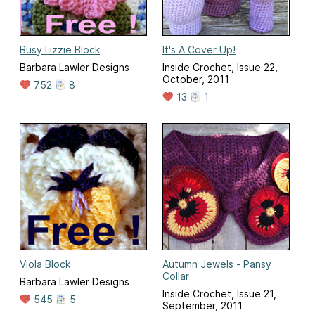
Busy Lizzie Block
It's A Cover Up!
Barbara Lawler Designs
Inside Crochet, Issue 22,
October, 2011
752
8
13
1
Viola Block
Autumn Jewels - Pansy
Collar
Barbara Lawler Designs
Inside Crochet, Issue 21,
545
5
September, 2011