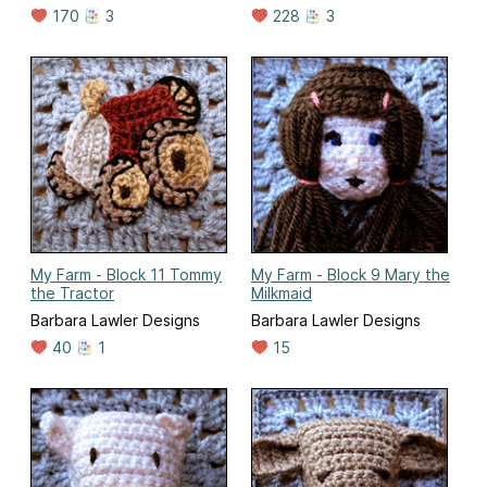
170
3
228
3
My Farm - Block 11 Tommy
My Farm - Block 9 Mary the
the Tractor
Milkmaid
Barbara Lawler Designs
Barbara Lawler Designs
40
1
15