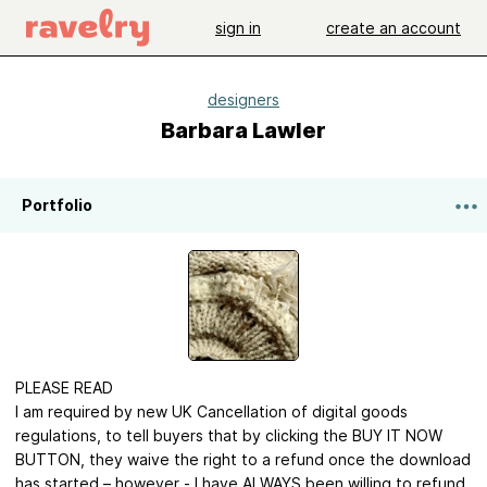
sign in
create an account
designers
Barbara Lawler
Portfolio
PLEASE READ
I am required by new UK Cancellation of digital goods
regulations, to tell buyers that by clicking the BUY IT NOW
BUTTON, they waive the right to a refund once the download
has started – however - I have ALWAYS been willing to refund