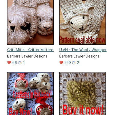
Critt Mitts - Critter Mittens
U.AN - The Woolly Wrapper
Barbara Lawler Designs
Barbara Lawler Designs
66
1
220
2