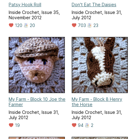
Patsy Hook Roll
Don't Eat The Daisies
Inside Crochet, Issue 35,
Inside Crochet, Issue 31,
November 2012
July 2012
120
20
703
23
My Farm - Block 10 Joe the
My Farm - Block 8 Henry
Farmer
the Horse
Inside Crochet, Issue 31,
Inside Crochet, Issue 31,
July 2012
July 2012
19
94
2