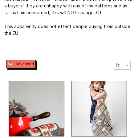
a buyer if they are unhappy with any of my patterns and as
far as I am concerned, this will NOT change :O)
This apparently does not effect people buying from outside
the EU
Advanced