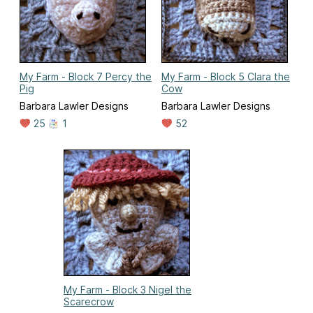
My Farm - Block 7 Percy the
My Farm - Block 5 Clara the
Pig
Cow
Barbara Lawler Designs
Barbara Lawler Designs
25
1
52
My Farm - Block 3 Nigel the
Scarecrow