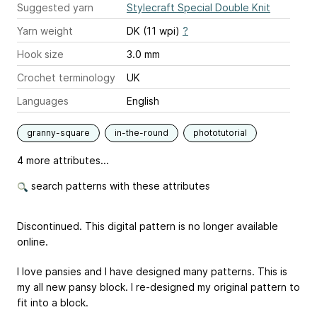
Suggested yarn
Stylecraft Special Double Knit
Yarn weight
DK (11 wpi)
?
Hook size
3.0 mm
Crochet terminology
UK
Languages
English
granny-square
in-the-round
phototutorial
4 more attributes...
search patterns with these attributes
Discontinued. This digital pattern is no longer available
online.
I love pansies and I have designed many patterns. This is
my all new pansy block. I re-designed my original pattern to
fit into a block.