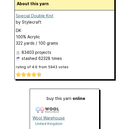
About this yarn
Special Double Knit
by
Stylecraft
DK
100% Acrylic
322 yards / 100 grams
83403 projects
stashed
62328 times
rating of
4.6
from
5943
votes
buy this yarn
online
Wool Warehouse
United Kingdom