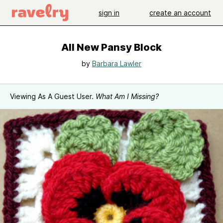
sign in
create an account
All New Pansy Block
by
Barbara Lawler
Viewing As A Guest User.
What Am I Missing?