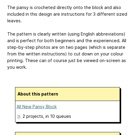
The pansy is crocheted directly onto the block and also
included in this design are instructions for 3 different sized
leaves.
The pattern is clearly written (using English abbreviations)
and is perfect for both beginners and the experienced. All
step-by-step photos are on two pages (which is separate
from the written instructions) to cut down on your colour
printing. These can of course just be viewed on-screen as
you work.
About this pattern
All New Pansy Block
2 projects
, in 10 queues