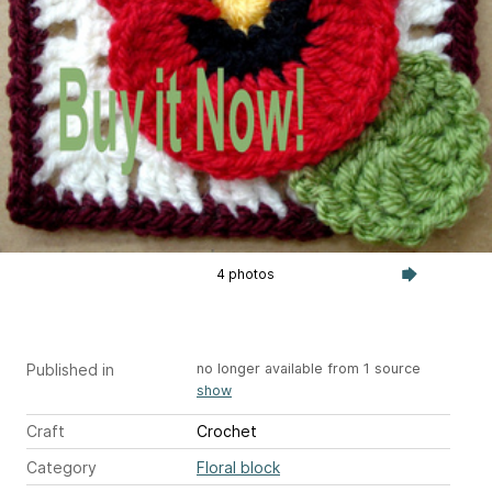
4 photos
Published in
no longer available from 1 source
show
Craft
Crochet
Category
Floral block