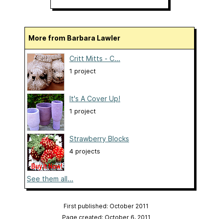
More from Barbara Lawler
Critt Mitts - C...
1 project
It's A Cover Up!
1 project
Strawberry Blocks
4 projects
See them all...
First published: October 2011
Page created: October 6, 2011