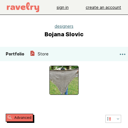
sign in
create an account
designers
Bojana Slovic
Portfolio
Store
Advanced