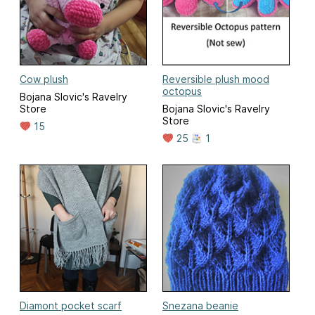
Cow plush
Reversible plush mood
octopus
Bojana Slovic's Ravelry
Store
Bojana Slovic's Ravelry
Store
15
25
1
Diamont pocket scarf
Snezana beanie