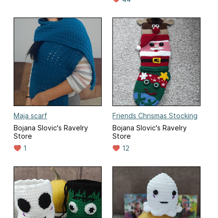
Maja scarf
Friends Chrismas Stocking
Bojana Slovic's Ravelry
Bojana Slovic's Ravelry
Store
Store
1
12