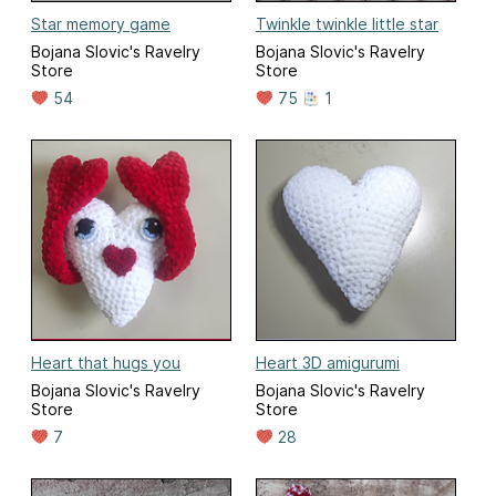
Star memory game
Twinkle twinkle little star
Bojana Slovic's Ravelry
Bojana Slovic's Ravelry
Store
Store
54
75
1
Heart that hugs you
Heart 3D amigurumi
Bojana Slovic's Ravelry
Bojana Slovic's Ravelry
Store
Store
7
28