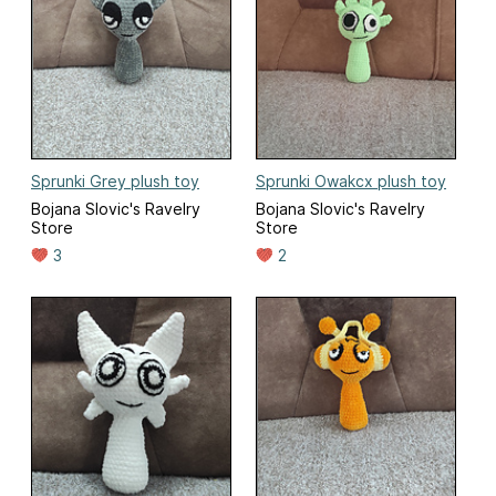
Sprunki Grey plush toy
Sprunki Owakcx plush toy
Bojana Slovic's Ravelry
Bojana Slovic's Ravelry
Store
Store
3
2