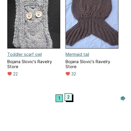
Toddler scarf owl
Mermaid tail
Bojana Slovic's Ravelry
Bojana Slovic's Ravelry
Store
Store
22
32
2
1