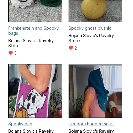
Frankenstein and Spooky
Spooky ghost plushic
bags
Bojana Slovic's Ravelry
Bojana Slovic's Ravelry
Store
Store
2
3
Spooky bag
Teodora hooded scarf
Bojana Slovic's Ravelry
Bojana Slovic's Ravelry