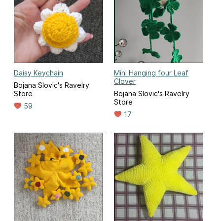
Daisy Keychain
Mini Hanging four Leaf
Clover
Bojana Slovic's Ravelry
Store
Bojana Slovic's Ravelry
Store
59
17