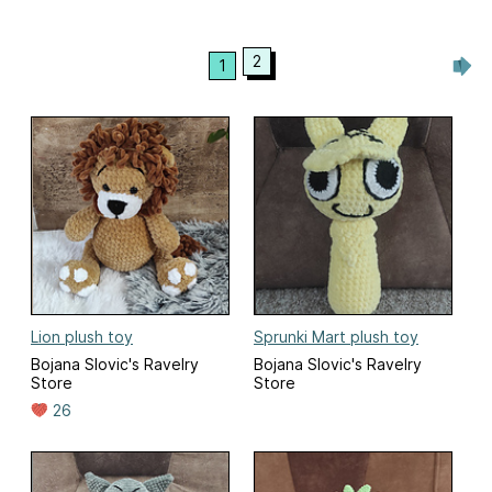
2
1
Lion plush toy
Sprunki Mart plush toy
Bojana Slovic's Ravelry
Bojana Slovic's Ravelry
Store
Store
26