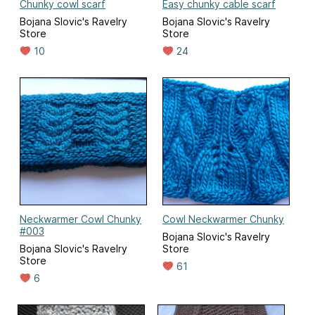
Chunky cowl scarf
Easy chunky cable scarf
Bojana Slovic's Ravelry
Bojana Slovic's Ravelry
Store
Store
10
24
Neckwarmer Cowl Chunky
Cowl Neckwarmer Chunky
#003
Bojana Slovic's Ravelry
Bojana Slovic's Ravelry
Store
Store
61
6