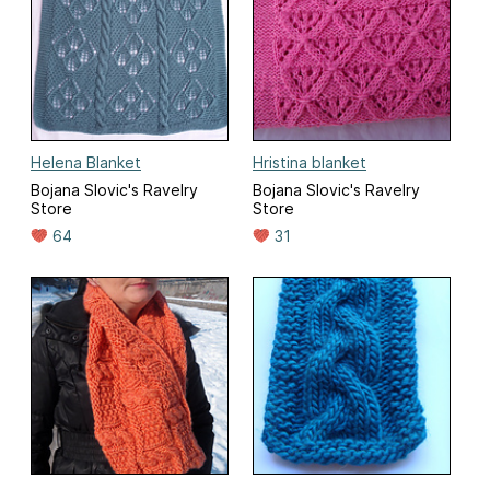
Helena Blanket
Hristina blanket
Bojana Slovic's Ravelry
Bojana Slovic's Ravelry
Store
Store
64
31