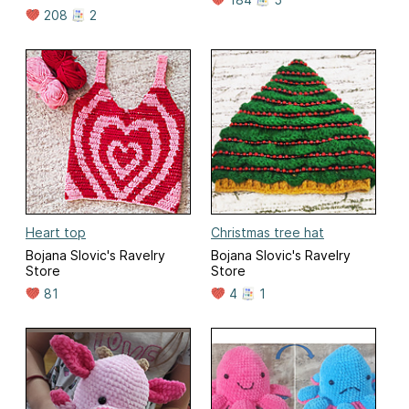
208
2
Heart top
Christmas tree hat
Bojana Slovic's Ravelry
Bojana Slovic's Ravelry
Store
Store
81
4
1