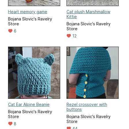
Heart memory game
Cat plush Marshmallow
Kittie
Bojana Slovic's Ravelry
Store
Bojana Slovic's Ravelry
Store
6
12
Cat Ear Alpine Beanie
Rezel crossover with
buttons
Bojana Slovic's Ravelry
Store
Bojana Slovic's Ravelry
Store
8
44