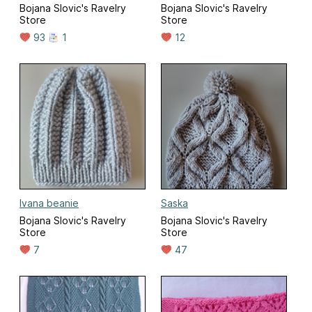
Bojana Slovic's Ravelry
Bojana Slovic's Ravelry
Store
Store
93
1
12
Ivana beanie
Saska
Bojana Slovic's Ravelry
Bojana Slovic's Ravelry
Store
Store
7
47