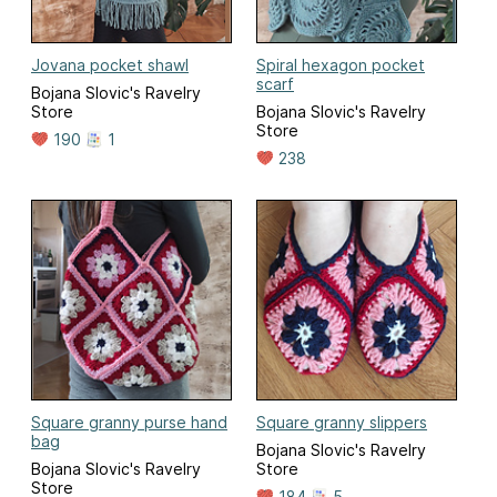
Jovana pocket shawl
Spiral hexagon pocket
scarf
Bojana Slovic's Ravelry
Store
Bojana Slovic's Ravelry
Store
190
1
238
Square granny purse hand
Square granny slippers
bag
Bojana Slovic's Ravelry
Bojana Slovic's Ravelry
Store
Store
184
5