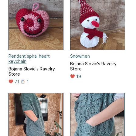
Pendant spiral heart
Snowmen
keychain
Bojana Slovic's Ravelry
Bojana Slovic's Ravelry
Store
Store
19
71
1