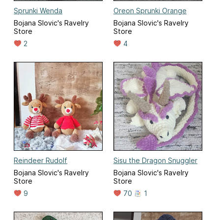
Sprunki Wenda
Oreon Sprunki Orange
Bojana Slovic's Ravelry
Bojana Slovic's Ravelry
Store
Store
2
4
Reindeer Rudolf
Sisu the Dragon Snuggler
Bojana Slovic's Ravelry
Bojana Slovic's Ravelry
Store
Store
9
70
1