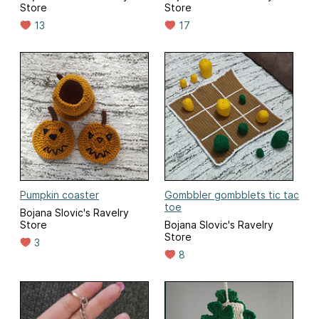
Store
Store
13
17
Pumpkin coaster
Gombbler gombblets tic tac
toe
Bojana Slovic's Ravelry
Store
Bojana Slovic's Ravelry
Store
3
8