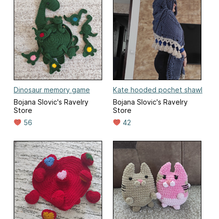
Dinosaur memory game
Kate hooded pochet shawl
Bojana Slovic's Ravelry
Bojana Slovic's Ravelry
Store
Store
56
42