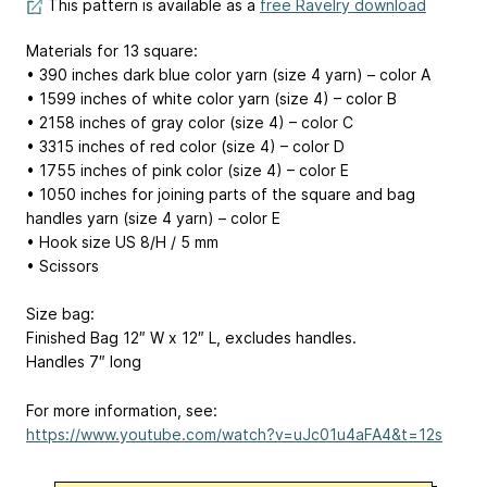
This pattern is available as a
free Ravelry download
Materials for 13 square:
• 390 inches dark blue color yarn (size 4 yarn) – color A
• 1599 inches of white color yarn (size 4) – color B
• 2158 inches of gray color (size 4) – color C
• 3315 inches of red color (size 4) – color D
• 1755 inches of pink color (size 4) – color E
• 1050 inches for joining parts of the square and bag
handles yarn (size 4 yarn) – color E
• Hook size US 8/H / 5 mm
• Scissors
Size bag:
Finished Bag 12″ W x 12″ L, excludes handles.
Handles 7″ long
For more information, see:
https://www.youtube.com/watch?v=uJc01u4aFA4&t=12s