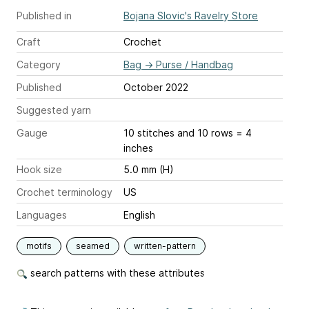
Published in
Bojana Slovic's Ravelry Store
Craft
Crochet
Category
Bag
→
Purse / Handbag
Published
October 2022
Suggested yarn
Gauge
10 stitches and 10 rows = 4
inches
Hook size
5.0 mm (H)
Crochet terminology
US
Languages
English
motifs
seamed
written-pattern
search patterns with these attributes