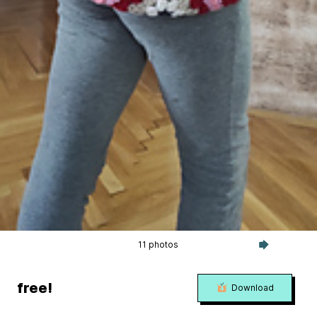
11 photos
free!
Download