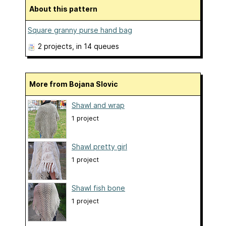
About this pattern
Square granny purse hand bag
2 projects
, in 14 queues
More from Bojana Slovic
Shawl and wrap
1 project
Shawl pretty girl
1 project
Shawl fish bone
1 project