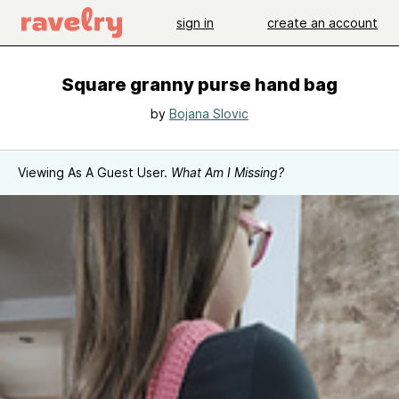
sign in
create an account
Square granny purse hand bag
by
Bojana Slovic
Viewing As A Guest User.
What Am I Missing?