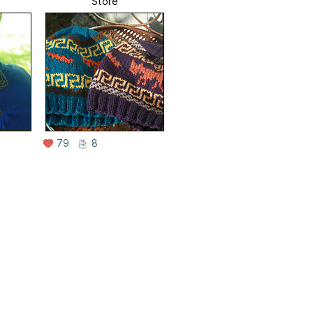
Store
79
8