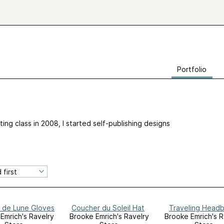
Portfolio
tting class in 2008, I started self-publishing designs
 de Lune Gloves
Coucher du Soleil Hat
Traveling Head
Emrich's Ravelry
Brooke Emrich's Ravelry
Brooke Emrich's R