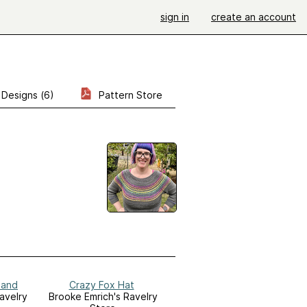
sign in
create an account
Designs (6)
Pattern Store
band
Crazy Fox Hat
avelry
Brooke Emrich's Ravelry