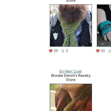
Store
26
3
20
Err-Nerr Cowl
Brooke Emrich's Ravelry
Store