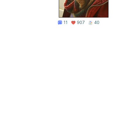
11
907
40
Home
|
About Us
|
Adv