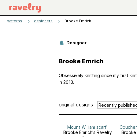
patterns
designers
Brooke Emrich
Designer
Brooke Emrich
Obsessively knitting since my first kni
in 2013.
original designs
Mount William scarf
Coucher
Brooke Emrich's Ravelry
Brooke 