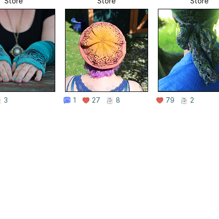
Store
Store
Store
3
1
27
8
79
2