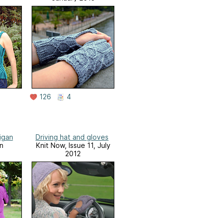
126
4
igan
Driving hat and gloves
n
Knit Now, Issue 11, July
2012