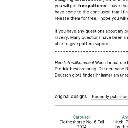
you will get
free patterns
! I have t
have come to the conclusion that I fin
release them for free. I hope you will
If you have any questions about my p
ravelry. Many questions have been an
able to give pattern support.
_ _ _ _ _ _ _ _ _ _ _ _ _ _ _ _ _ _ _ _ _ _ _ _ _ _
Herzlich willkommen!
Wenn Ihr auf die B
Produktbeschreibung. Die deutsche B
Deutsch gibt) findet Ihr immer am unt
original designs
Carousel
Ann
Clotheshorse No. 6 Fall
Hitch: 
2014
by the