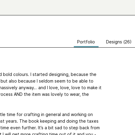
Portfolio
Designs (26)
d bold colours. I started designing, because the
t, but also because I seldom seem to be able to
massively anyway… and I love, love, love to make it
process AND the item was lovely to wear, the
ttle time for crafting in general and working on
 past years. The book keeping and doing the taxes
is time even further. It’s a bit sad to step back from
t I will get more crafting time out of it and you -