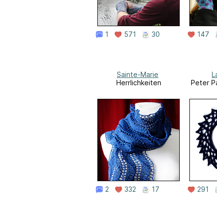
1
571
30
147
Sainte-Marie
L
Herrlichkeiten
Peter P
2
332
17
291