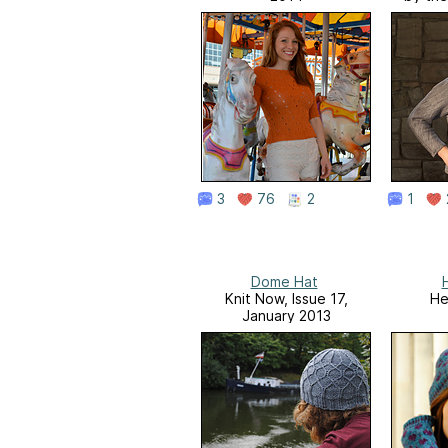
3
76
2
1
Dome Hat
Knit Now, Issue 17,
He
January 2013