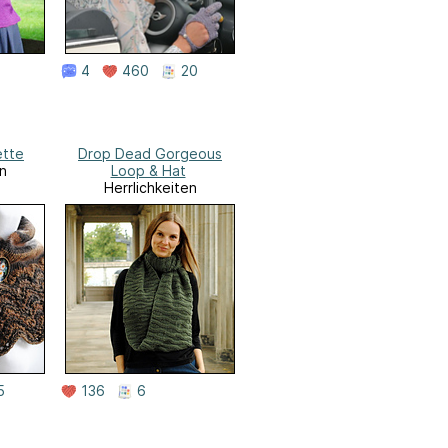
4
460
20
ette
Drop Dead Gorgeous
n
Loop & Hat
Herrlichkeiten
5
136
6