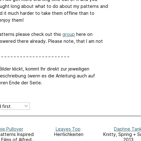
hought long about what to do about my patterns and
d it much harder to take them offline than to
 enjoy them!
atterns please check out this
group
here on
swered there already. Please note, that I am not
 _ _ _ _ _ _ _ _ _ _ _ _ _ _ _ _ _ _ _ _ _ _
ilder klickt, kommt Ihr direkt zur jeweiligen
eschreibung (wenn es die Anleitung auch auf
eren Ende der Seite.
ie Pullover
Leaves Top
Daphne Tan
Patterns Inspired
Herrlichkeiten
Knitty, Spring + 
 Films of Alfred
2013