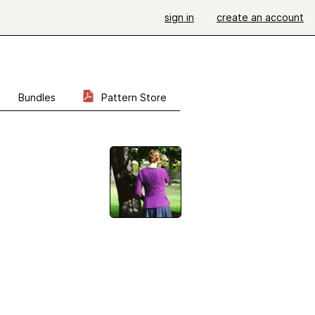
sign in
create an account
Bundles
Pattern Store