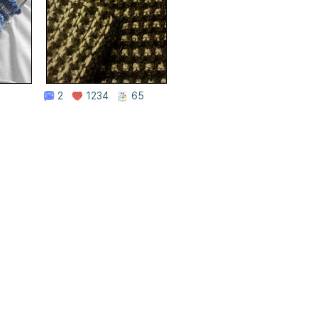
2
1234
65