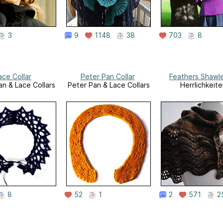
3
9
1148
38
703
8
ace Collar
Peter Pan Collar
Feathers Shawl
an & Lace Collars
Peter Pan & Lace Collars
Herrlichkeite
8
52
1
2
571
2