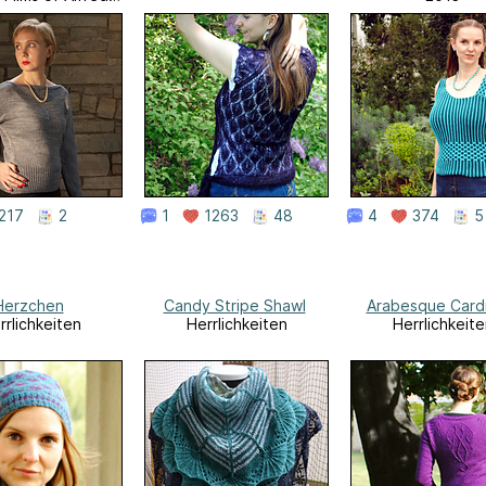
Hitchcock
217
2
1
1263
48
4
374
5
Herzchen
Candy Stripe Shawl
Arabesque Card
rrlichkeiten
Herrlichkeiten
Herrlichkeite