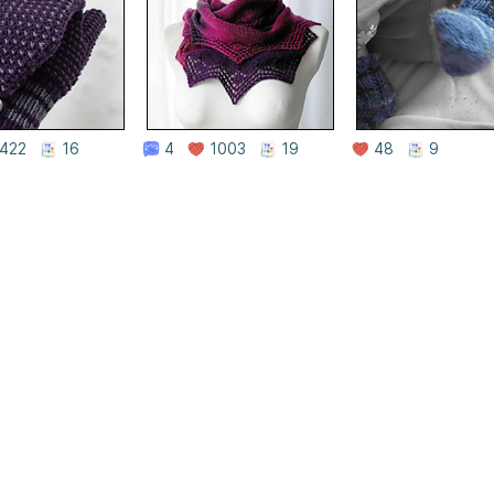
422
16
4
1003
19
48
9