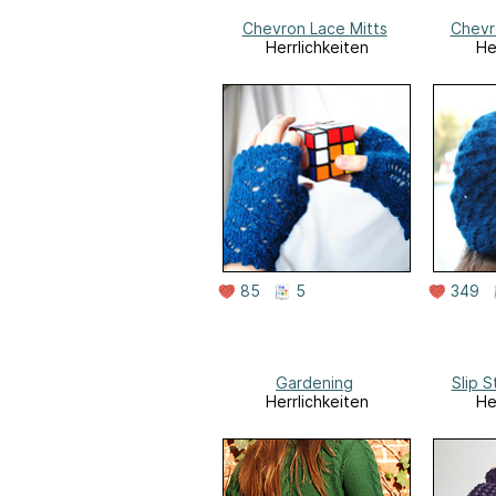
Chevron Lace Mitts
Chevr
Herrlichkeiten
He
85
5
349
Gardening
Slip S
Herrlichkeiten
He