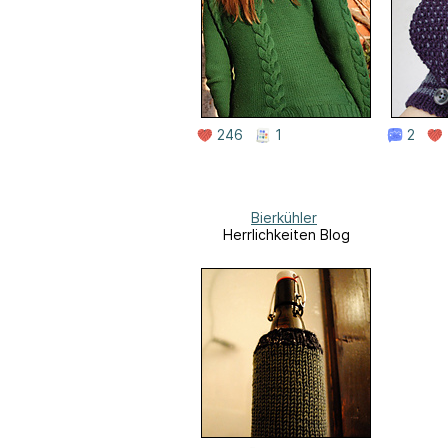
246
1
2
Bierkühler
Herrlichkeiten Blog