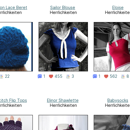
on Lace Beret
Sailor Blouse
Eloise
rrlichkeiten
Herrlichkeiten
Herrlichkeite
22
1
455
3
1
562
8
titch Flip Tops
Elinor Shawlette
Babysocks
rrlichkeiten
Herrlichkeiten
Herrlichkeite