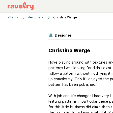
patterns
designers
Christina Werge
Designer
Christina Werge
I love playing around with textures an
patterns I was looking for didn’t exis
follow a pattern without modifying it 
up completely. Only if I enjoyed the 
pattern has been published.
With job and life changes I had very li
knitting patterns in particular these
for this little business did diminish th
designing as I loved every bit of it. Bu