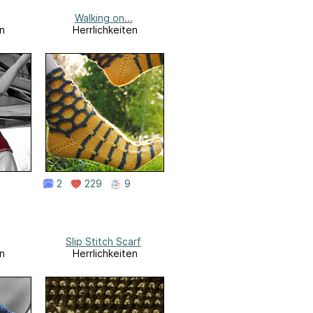
Walking on...
n
Herrlichkeiten
2
229
9
Slip Stitch Scarf
n
Herrlichkeiten