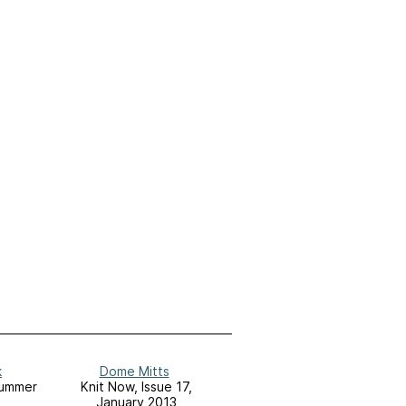
k
Dome Mitts
Summer
Knit Now, Issue 17,
January 2013